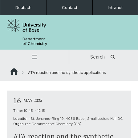
Deutsch
Contact
Intranet
Department
of Chemistry
Search
ATA reaction and the synthetic applications
16
MAY 2025
Time:
10:45 - 12:15
Location:
St. Johanns-Ring 19, 4056 Basel, Small Lecture Hall OC
Organizer:
Department of Chemistry (OB)
ATA reaction and the synthetic