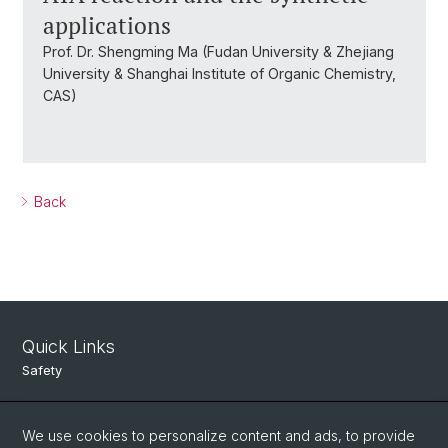
applications
Prof. Dr. Shengming Ma (Fudan University & Zhejiang
University & Shanghai Institute of Organic Chemistry,
CAS)
Back
Quick Links
Safety
Intranet
We use cookies to personalize content and ads, to provide
Course Directory