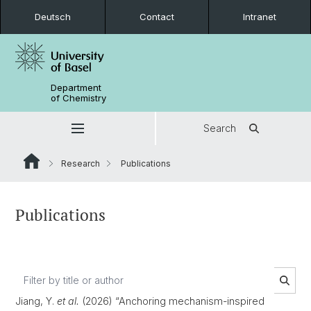
Deutsch
Contact
Intranet
Department
of Chemistry
Search
Research
Publications
Publications
Jiang, Y.
et al.
(2026) “Anchoring mechanism-inspired