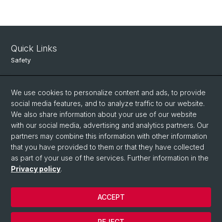
Quick Links
Safety
Intranet
We use cookies to personalize content and ads, to provide
Course Directory
social media features, and to analyze traffic to our website.
We also share information about your use of our website
Room Reservation Tool
with our social media, advertising and analytics partners. Our
partners may combine this information with other information
Social Media
that you have provided to them or that they have collected
as part of your use of the services. Further information in the
Instagram
Privacy policy
.
ACCEPT
© University of Basel
Data Protection
REJECT