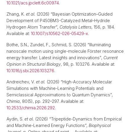
10.1021/acs.jpclett.6c00974
.
Zhang, K.
et al.
(2026) “Bayesian Optimization–Guided
Development of P450BM3-Catalyzed Metal–Hydride
Hydrogen Atom Transfer”,
Catalysis Letters
, 156, p. 184.
Available at:
10.1007/s10562-026-05429-x
.
Bothe, S.N., Zundel, F., Schmid, S. (2026) “Illuminating
nanoscale motion using single-molecule Förster resonance
energy transfer: Latest insights and innovations”,
Current
Opinion in Structural Biology
, 98, p. 103276. Available at:
10.1016/j.sbi.2026.103276
.
Andreichev, V.
et al.
(2026) “High-Accuracy Molecular
Simulations with Machine-Learning Potentials and
Semiclassical Approximations to Quantum Dynamics”,
Chimia
, 80(5), pp. 292–297. Available at:
10.2533/chimia.2026.292
.
Aydin, S.
et al.
(2026) “Tripeptide-Dynamics from Empirical
and Machine-Learned Energy Functions”,
Biophysical
Journal
, p. Online ahead of print--. Available at: