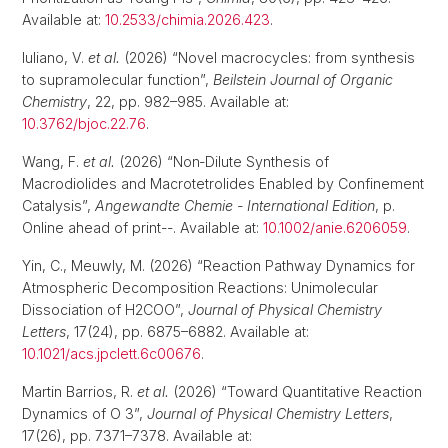
Available at:
10.2533/chimia.2026.423
.
Iuliano, V.
et al.
(2026) “Novel macrocycles: from synthesis
to supramolecular function”,
Beilstein Journal of Organic
Chemistry
, 22, pp. 982–985. Available at:
10.3762/bjoc.22.76
.
Wang, F.
et al.
(2026) “Non‐Dilute Synthesis of
Macrodiolides and Macrotetrolides Enabled by Confinement
Catalysis”,
Angewandte Chemie - International Edition
, p.
Online ahead of print--. Available at:
10.1002/anie.6206059
.
Yin, C., Meuwly, M. (2026) “Reaction Pathway Dynamics for
Atmospheric Decomposition Reactions: Unimolecular
Dissociation of H2COO”,
Journal of Physical Chemistry
Letters
, 17(24), pp. 6875–6882. Available at:
10.1021/acs.jpclett.6c00676
.
Martin Barrios, R.
et al.
(2026) “Toward Quantitative Reaction
Dynamics of O 3”,
Journal of Physical Chemistry Letters
,
17(26), pp. 7371–7378. Available at: