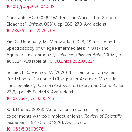
10.1016/j.bpj.2026.04.032
.
Constable, E.C. (2026) “Whiter Than White – The Story of
Bleaches”,
Chimia
, 80(4), pp. 268–270. Available at:
10.2533/chimia.2026.268
.
Yin, C., Upadhyay, M., Meuwly, M. (2026) “Structure and
Spectroscopy of Criegee Intermediates in Gas‐ and
Aqueous Environments”,
Helvetica Chimica Acta
, 109(5), p.
e00224. Available at:
10.1002/hlca.202500224
.
Boittier, E.D., Meuwly, M. (2026) “Efficient and Equivariant
Prediction of Distributed Charges for Accurate Molecular
Electrostatics”,
Journal of Chemical Theory and Computation
,
22(9), pp. 4532–4546. Available at:
10.1021/acs.jctc.6c00248
.
Karl, R.
et al.
(2026) “Automation in quantum logic
experiments with cold molecular ions”,
Review of Scientific
Instruments
, 97(4), p. 043201. Available at:
10.1063/5.0309976
.