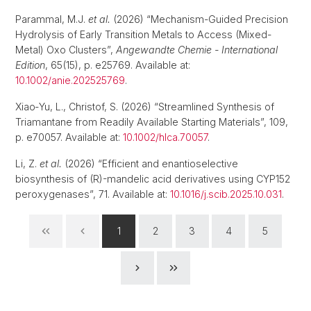
Parammal, M.J.
et al.
(2026) “Mechanism-Guided Precision
Hydrolysis of Early Transition Metals to Access (Mixed-
Metal) Oxo Clusters”,
Angewandte Chemie - International
Edition
, 65(15), p. e25769. Available at:
10.1002/anie.202525769
.
Xiao‐Yu, L., Christof, S. (2026) “Streamlined Synthesis of
Triamantane from Readily Available Starting Materials”, 109,
p. e70057. Available at:
10.1002/hlca.70057
.
Li, Z.
et al.
(2026) “Efficient and enantioselective
biosynthesis of (R)-mandelic acid derivatives using CYP152
peroxygenases”, 71. Available at:
10.1016/j.scib.2025.10.031
.
1
2
3
4
5