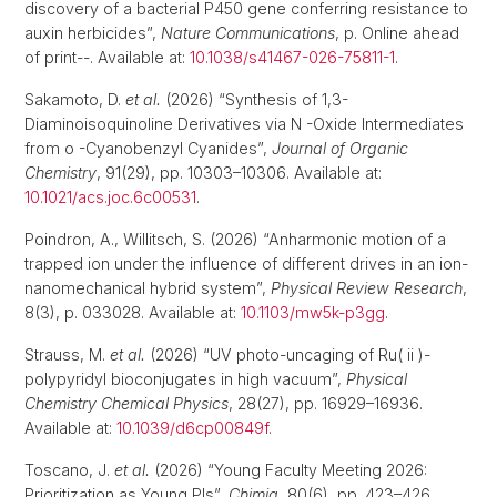
discovery of a bacterial P450 gene conferring resistance to
auxin herbicides”,
Nature Communications
, p. Online ahead
of print--. Available at:
10.1038/s41467-026-75811-1
.
Sakamoto, D.
et al.
(2026) “Synthesis of 1,3-
Diaminoisoquinoline Derivatives via N -Oxide Intermediates
from o -Cyanobenzyl Cyanides”,
Journal of Organic
Chemistry
, 91(29), pp. 10303–10306. Available at:
10.1021/acs.joc.6c00531
.
Poindron, A., Willitsch, S. (2026) “Anharmonic motion of a
trapped ion under the influence of different drives in an ion-
nanomechanical hybrid system”,
Physical Review Research
,
8(3), p. 033028. Available at:
10.1103/mw5k-p3gg
.
Strauss, M.
et al.
(2026) “UV photo-uncaging of Ru( ii )-
polypyridyl bioconjugates in high vacuum”,
Physical
Chemistry Chemical Physics
, 28(27), pp. 16929–16936.
Available at:
10.1039/d6cp00849f
.
Toscano, J.
et al.
(2026) “Young Faculty Meeting 2026:
Prioritization as Young PIs”,
Chimia
, 80(6), pp. 423–426.