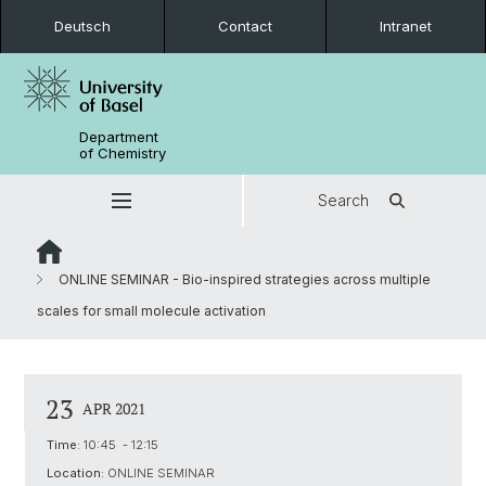
Deutsch
Contact
Intranet
Department
of Chemistry
Search
ONLINE SEMINAR - Bio-inspired strategies across multiple
scales for small molecule activation
23
APR 2021
Time:
10:45 - 12:15
Location:
ONLINE SEMINAR