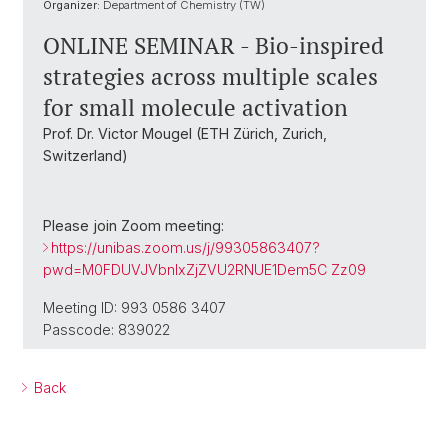
Organizer:
Department of Chemistry (TW)
ONLINE SEMINAR - Bio-inspired
strategies across multiple scales
for small molecule activation
Prof. Dr. Victor Mougel (ETH Zürich, Zurich,
Switzerland)
Please join Zoom meeting:
https://unibas.zoom.us/j/99305863407?
pwd=M0FDUVJVbnIxZjZVU2RNUE1Dem5C Zz09
Meeting ID: 993 0586 3407
Passcode: 839022
Back