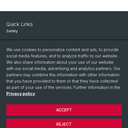
Quick Links
Safety
Intranet
We use cookies to personalize content and ads, to provide
Course Directory
social media features, and to analyze traffic to our website.
Room Reservation Tool
We also share information about your use of our website
with our social media, advertising and analytics partners. Our
partners may combine this information with other information
Social Media
that you have provided to them or that they have collected
as part of your use of the services. Further information in the
Instagram
Privacy policy
.
ACCEPT
© University of Basel
Data Protection
REJECT