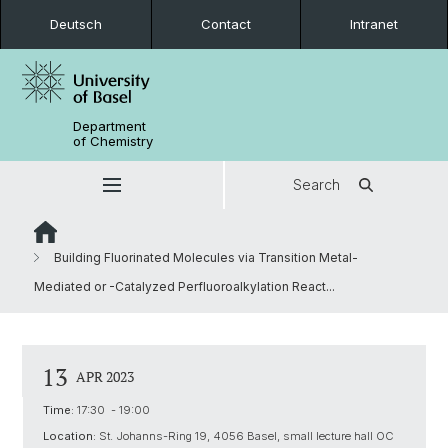
Deutsch
Contact
Intranet
Department
of Chemistry
Search
Building Fluorinated Molecules via Transition Metal-
Mediated or -Catalyzed Perfluoroalkylation React...
13
APR 2023
Time:
17:30 - 19:00
Location:
St. Johanns-Ring 19, 4056 Basel, small lecture hall OC