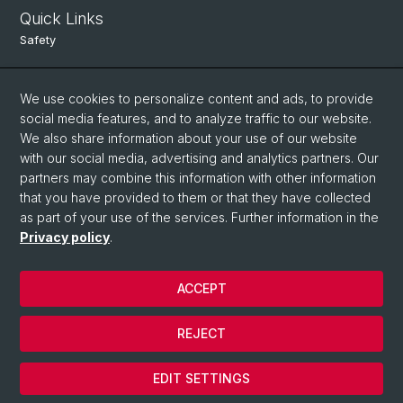
Quick Links
Safety
Intranet
We use cookies to personalize content and ads, to provide
Course Directory
social media features, and to analyze traffic to our website.
Room Reservation Tool
We also share information about your use of our website
with our social media, advertising and analytics partners. Our
partners may combine this information with other information
Social Media
that you have provided to them or that they have collected
as part of your use of the services. Further information in the
Instagram
Privacy policy
.
ACCEPT
© University of Basel
Data Protection
REJECT
Legal Notice
Cookies
EDIT SETTINGS