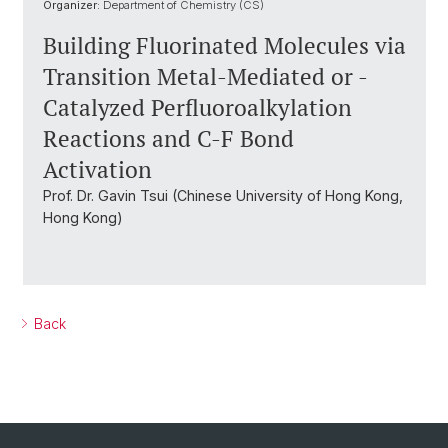
Organizer:
Department of Chemistry (CS)
Building Fluorinated Molecules via
Transition Metal-Mediated or -
Catalyzed Perfluoroalkylation
Reactions and C-F Bond
Activation
Prof. Dr. Gavin Tsui (Chinese University of Hong Kong,
Hong Kong)
Back