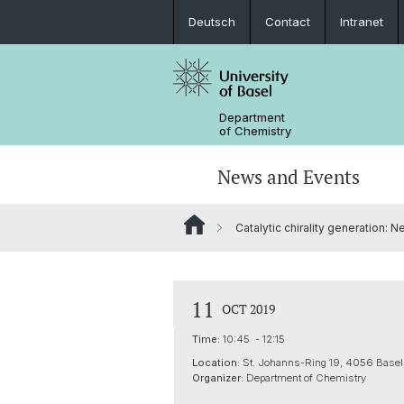
Deutsch
Contact
Intranet
Department
of Chemistry
News and Events
Catalytic chirality generation: 
News
Sites and Directions
Inorganic Chemistry
Bachelor's Program
Safety
Synthesis & Catalysis
Prospective Students
11
OCT 2019
ERC Candidates/Applications
Analytical Chemistry
Time:
10:45 - 12:15
Location:
St. Johanns-Ring 19, 4056 Basel,
Open Positions and Fellowships
Scientific Advisory Board
Organizer:
Department of Chemistry