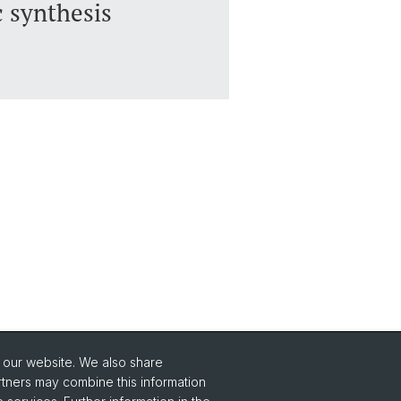
c synthesis
o our website. We also share
Social Media
rtners may combine this information