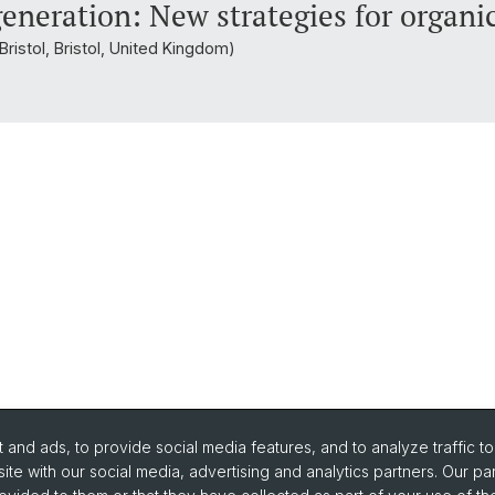
 generation: New strategies for organi
Bristol, Bristol, United Kingdom)
and ads, to provide social media features, and to analyze traffic t
ite with our social media, advertising and analytics partners. Our pa
urse Directory