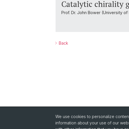
Catalytic chirality
Prof. Dr. John Bower (University of 
Back
We use cookies to personalize content 
Quick Links
information about your use of our webs
Safety
Co