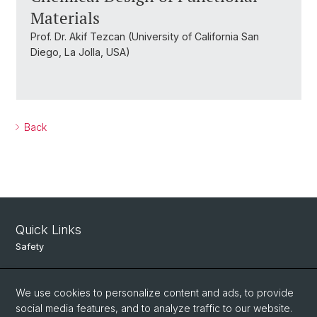
Materials
Prof. Dr. Akif Tezcan (University of California San
Diego, La Jolla, USA)
Back
Quick Links
Safety
Intranet
We use cookies to personalize content and ads, to provide
Course Directory
social media features, and to analyze traffic to our website.