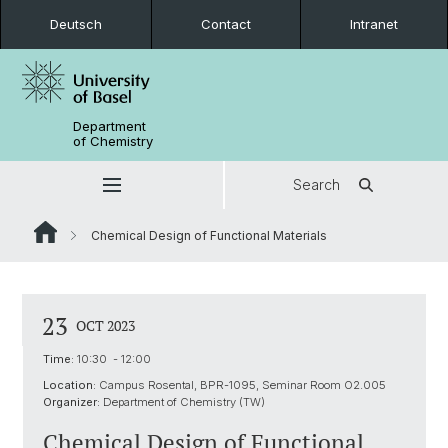
Deutsch
Contact
Intranet
Department
of Chemistry
Search
Chemical Design of Functional Materials
23
OCT 2023
Time:
10:30 - 12:00
Location:
Campus Rosental, BPR-1095, Seminar Room O2.005
Organizer:
Department of Chemistry (TW)
Chemical Design of Functional