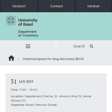
Deutsch
Contact
Intranet
Department
of Chemistry
Search
Chemical space for drug discovery (BCG)
31
JAN 2019
Time:
17:30 - 19:00
Location:
Departement Chemie, St. Johanns-Ring 19, kleiner
Hörsaal OC
Organizer:
Basel Chemical Society