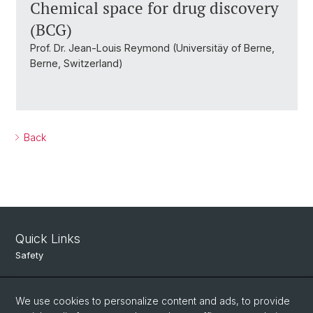
Chemical space for drug discovery
(BCG)
Prof. Dr. Jean-Louis Reymond (Universitäy of Berne,
Berne, Switzerland)
Back
Quick Links
Safety
Intranet
We use cookies to personalize content and ads, to provide
Course Directory