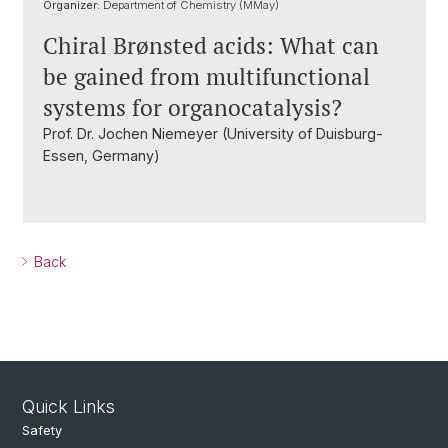
Organizer:
Department of Chemistry (MMay)
Chiral Brønsted acids: What can
be gained from multifunctional
systems for organocatalysis?
Prof. Dr. Jochen Niemeyer (University of Duisburg-
Essen, Germany)
Back
Quick Links
Safety