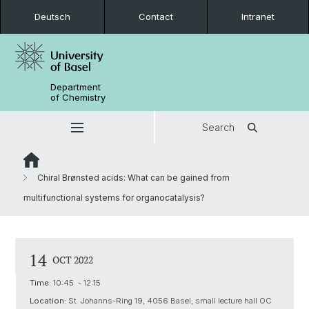
Deutsch
Contact
Intranet
Department
of Chemistry
Search
Chiral Brønsted acids: What can be gained from
multifunctional systems for organocatalysis?
14
OCT 2022
Time:
10:45 - 12:15
Location:
St. Johanns-Ring 19, 4056 Basel, small lecture hall OC