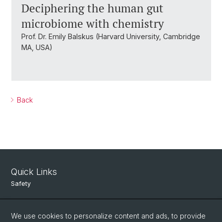
Deciphering the human gut
microbiome with chemistry
Prof. Dr. Emily Balskus (Harvard University, Cambridge
MA, USA)
Back
Quick Links
Safety
Intranet
We use cookies to personalize content and ads, to provide
Course Directory