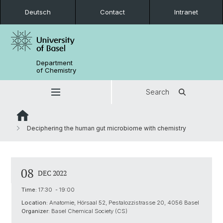
Deutsch
Contact
Intranet
Department
of Chemistry
Search
Deciphering the human gut microbiome with chemistry
08
DEC 2022
Time:
17:30 - 19:00
Location:
Anatomie, Hörsaal 52, Pestalozzistrasse 20, 4056 Basel
Organizer:
Basel Chemical Society (CS)