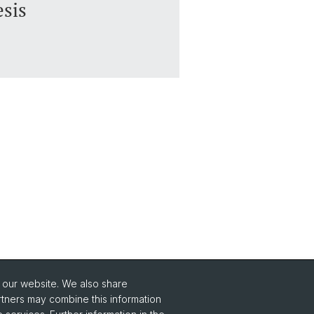
esis
o our website. We also share
Social Media
rtners may combine this information