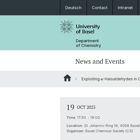
Deutsch
Contact
Intranet
Department
of Chemistry
News and Events
Exploiting 𝛂-Haloaldehydes in
News
Sites and Directions
Inorganic Chemistry
Bachelor's Program
Safety
Synthesis & Catalysis
Prospective Students
19
OCT 2023
ERC Candidates/Applications
Analytical Chemistry
Time:
17:30 - 19:00
Location:
St. Johanns-Ring 19, 4056 Basel,
Open Positions and Fellowships
Scientific Advisory Board
Organizer:
Basel Chemical Society (CS)