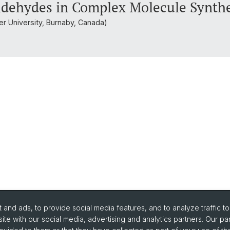
aldehydes in Complex Molecule Synth
ser University, Burnaby, Canada)
and ads, to provide social media features, and to analyze traffic t
ite with our social media, advertising and analytics partners. Our pa
urse Directory