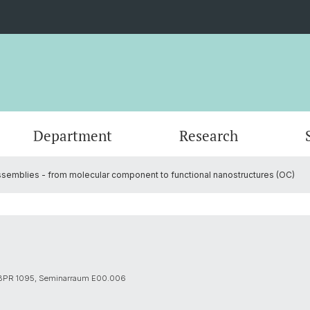
Department
Research
semblies - from molecular component to functional nanostructures (OC)
Events
Organisation
Organic Chemistry
Master's Program
Servic
Physic
PhD an
Forms
Nanomaterials
Documents
Contac
Theore
Contac
SNSF Candidates/Applications
Chemical Biology
Alumni
Researc
 BPR 1095, Seminarraum E00.006
Network and Collaborations
Publica