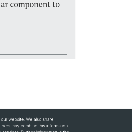
lar component to
o our website. We also share
Social Media
rtners may combine this information