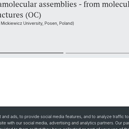
molecular assemblies - from molecu
uctures (OC)
m Mickiewicz University, Posen, Poland)
and ads, to provide social media features, and to analyze traffic t
ite with our social media, advertising and analytics partners. Our pa
urse Directory