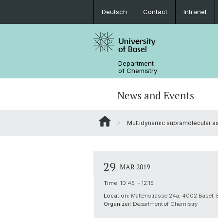
Deutsch
Contact
Intranet
Department
of Chemistry
News and Events
Multidynamic supramolecular as
News
Sites and Directions
Inorganic Chemistry
Bachelor's Program
Safety
Synthesis & Catalysis
Prospective Students
29
MAR 2019
ERC Candidates/Applications
Analytical Chemistry
Time:
10:45 - 12:15
Location:
Mattenstrasse 24a, 4002 Basel,
Open Positions and Fellowships
Scientific Advisory Board
Organizer:
Department of Chemistry