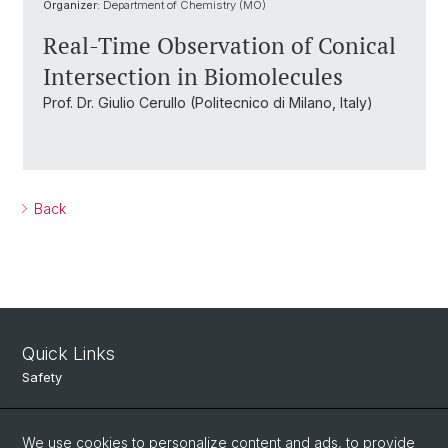
Organizer:
Department of Chemistry (MO)
Real-Time Observation of Conical
Intersection in Biomolecules
Prof. Dr. Giulio Cerullo (Politecnico di Milano, Italy)
Back
Quick Links
Safety
Intranet
We use cookies to personalize content and ads, to provide