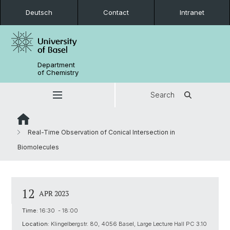
Deutsch
Contact
Intranet
Department
of Chemistry
Search
Real-Time Observation of Conical Intersection in
Biomolecules
12
APR 2023
Time:
16:30 - 18:00
Location:
Klingelbergstr. 80, 4056 Basel, Large Lecture Hall PC 3.10