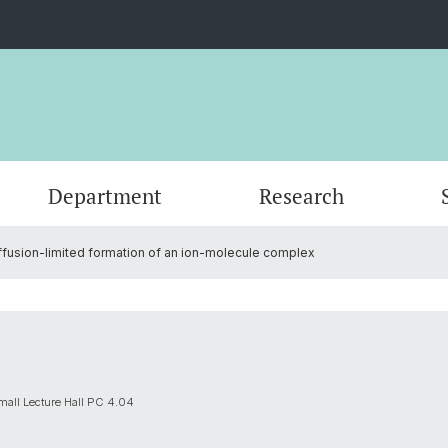
Department
Research
ffusion-limited formation of an ion-molecule complex
Events
Organisation
Organic Chemistry
Master's Program
Servic
Physic
PhD an
Forms
Nanomaterials
Documents
Contac
Theore
Contac
SNSF Candidates/Applications
Chemical Biology
Alumni
Researc
mall Lecture Hall PC 4.04
Network and Collaborations
Publica