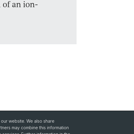
 of an ion-
o our website. We also share
Social Media
rtners may combine this information