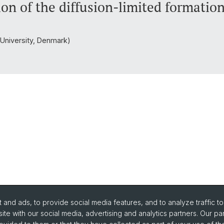
on of the diffusion-limited formation
s University, Denmark)
and ads, to provide social media features, and to analyze traffic t
ite with our social media, advertising and analytics partners. Our pa
urse Directory