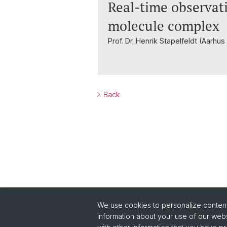
Real-time observati
molecule complex
Prof. Dr. Henrik Stapelfeldt (Aarhu
Back
We use cookies to personalize content 
Quick Links
information about your use of our webs
Safety
Co