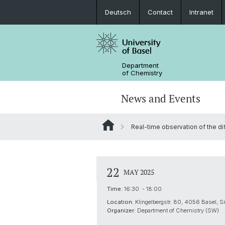
Deutsch
Contact
Intranet
Department
of Chemistry
News and Events
Real-time observation of the di
News
Sites and Directions
Inorganic Chemistry
Bachelor's Program
Safety
Synthesis & Catalysis
Prospective Students
22
MAY 2025
ERC Candidates/Applications
Analytical Chemistry
Time:
16:30 - 18:00
Location:
Klingelbergstr. 80, 4056 Basel, S
Open Positions and Fellowships
Scientific Advisory Board
Organizer:
Department of Chemistry (SW)