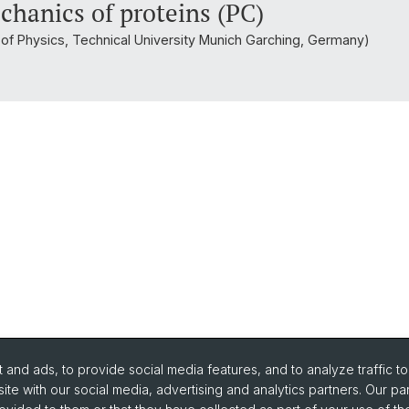
chanics of proteins (PC)
t of Physics, Technical University Munich Garching, Germany)
and ads, to provide social media features, and to analyze traffic t
ite with our social media, advertising and analytics partners. Our pa
urse Directory