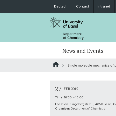
Deutsch
Contact
Intranet
Department
of Chemistry
News and Events
Single molecule mechanics of p
News
Sites and Directions
Inorganic Chemistry
Bachelor's Program
Safety
Synthesis & Catalysis
Prospective Students
27
FEB 2019
ERC Candidates/Applications
Analytical Chemistry
Time:
16:30 - 18:00
Location:
Klingelbergstr. 80, 4056 Basel, k
Open Positions and Fellowships
Scientific Advisory Board
Organizer:
Department of Chemistry