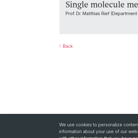
Single molecule me
Prof. Dr. Matthias Rief (Departmen
Back
We use cookies to personalize content 
Quick Links
information about your use of our webs
Safety
Co