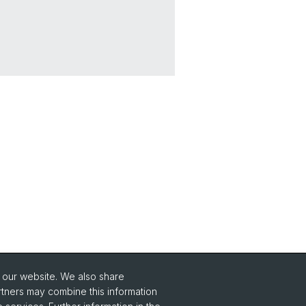
o our website. We also share
Social Media
rtners may combine this information