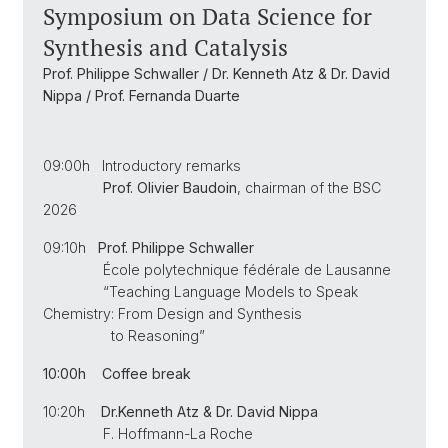
Symposium on Data Science for
Synthesis and Catalysis
Prof. Philippe Schwaller / Dr. Kenneth Atz & Dr. David
Nippa / Prof. Fernanda Duarte
09:00h Introductory remarks
Prof. Olivier Baudoin
, chairman of the BSC
2026
09:10h
Prof. Philippe Schwaller
École polytechnique fédérale de Lausanne
“Teaching Language Models to Speak
Chemistry: From Design and Synthesis
to Reasoning”
10:00h Coffee break
10:20h
Dr.
Kenneth Atz & Dr. David Nippa
F. Hoffmann-La Roche