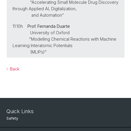
“Accelerating Small Molecule Drug Discovery
through Applied AI, Digitalization,
and Automation”
11:10h
Prof. Fernanda Duarte
University of Oxford
"Modelling Chemical Reactions with Machine
Learning Interatomic Potentials
(MLIPs)”
Back
Quick Links
Safety
Intranet