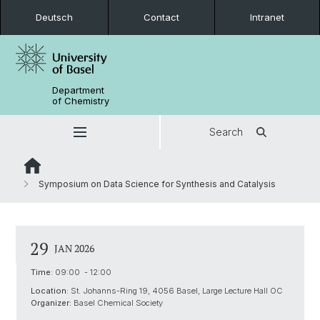
Deutsch
Contact
Intranet
Department
of Chemistry
Search
Symposium on Data Science for Synthesis and Catalysis
29
JAN 2026
Time:
09:00 - 12:00
Location:
St. Johanns-Ring 19, 4056 Basel, Large Lecture Hall OC
Organizer:
Basel Chemical Society