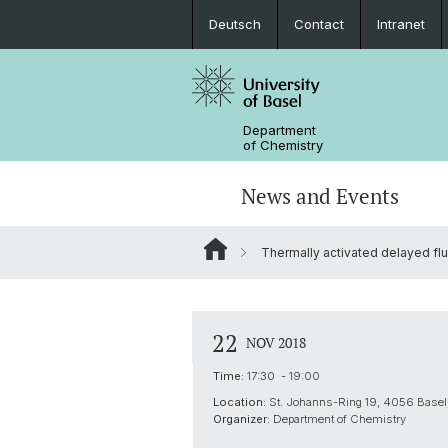
Deutsch
Contact
Intranet
Department
of Chemistry
News and Events
Thermally activated delayed fl
News
Sites and Directions
Inorganic Chemistry
Bachelor's Program
Safety
Synthesis & Catalysis
Prospective Students
22
NOV 2018
ERC Candidates/Applications
Analytical Chemistry
Time:
17:30 - 19:00
Location:
St. Johanns-Ring 19, 4056 Basel,
Open Positions and Fellowships
Scientific Advisory Board
Organizer:
Department of Chemistry