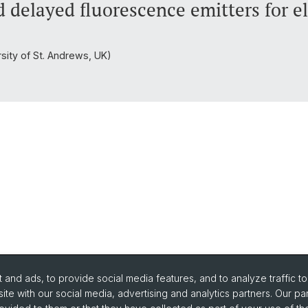
d delayed fluorescence emitters for 
rsity of St. Andrews, UK)
and ads, to provide social media features, and to analyze traffic t
ite with our social media, advertising and analytics partners. Our pa
urse Directory