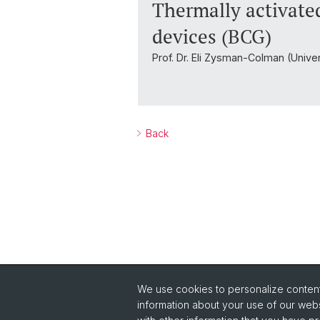
Thermally activate
devices (BCG)
Prof. Dr. Eli Zysman-Colman (Unive
Back
We use cookies to personalize content 
Quick Links
information about your use of our webs
Safety
Co