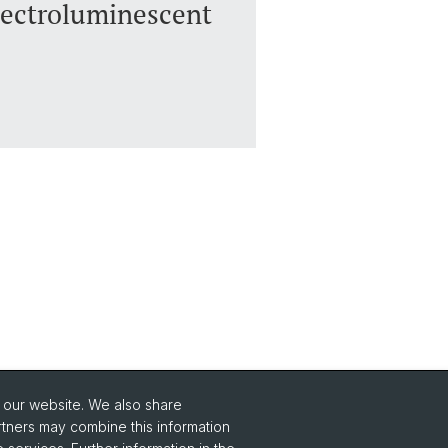
electroluminescent
o our website. We also share
Social Media
rtners may combine this information