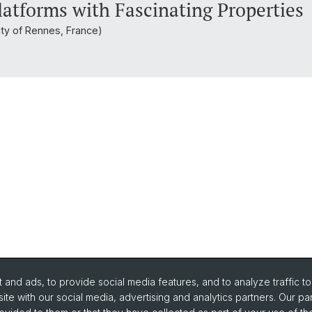
latforms with Fascinating Properties
ity of Rennes, France)
and ads, to provide social media features, and to analyze traffic t
ite with our social media, advertising and analytics partners. Our pa
urse Directory