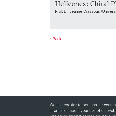
Helicenes: Chiral P
Prof. Dr. Jeanne Crassous (Univers
Back
We use cookies to personalize content 
Quick Links
information about your use of our webs
Safety
Co