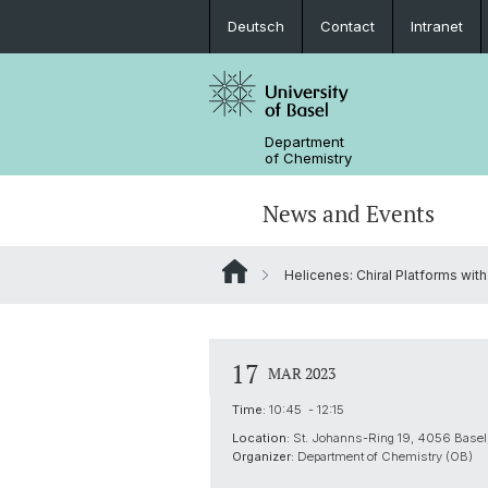
Deutsch
Contact
Intranet
Department
of Chemistry
News and Events
Helicenes: Chiral Platforms with
News
Sites and Directions
Inorganic Chemistry
Bachelor's Program
Safety
Synthesis & Catalysis
Prospective Students
17
MAR 2023
ERC Candidates/Applications
Analytical Chemistry
Time:
10:45 - 12:15
Location:
St. Johanns-Ring 19, 4056 Basel,
Open Positions and Fellowships
Scientific Advisory Board
Organizer:
Department of Chemistry (OB)