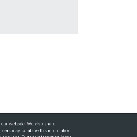
o our website. We also share
Social Media
rtners may combine this information