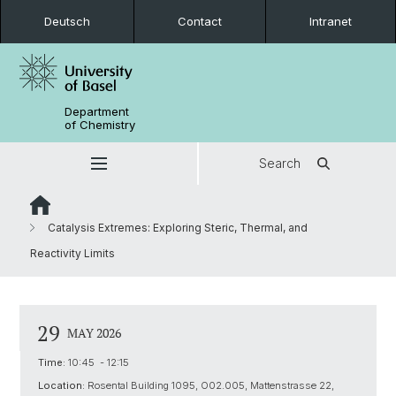
Deutsch
Contact
Intranet
Department
of Chemistry
Search
Catalysis Extremes: Exploring Steric, Thermal, and
Reactivity Limits
29
MAY 2026
Time:
10:45 - 12:15
Location:
Rosental Building 1095, O02.005, Mattenstrasse 22,