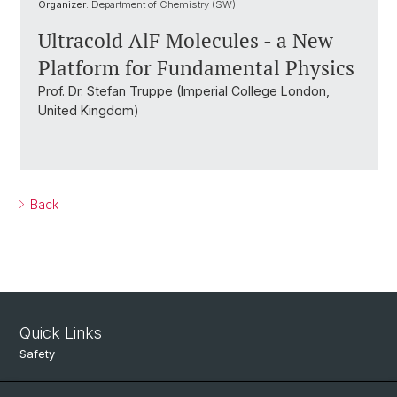
Organizer:
Department of Chemistry (SW)
Ultracold AlF Molecules - a New
Platform for Fundamental Physics
Prof. Dr. Stefan Truppe (Imperial College London,
United Kingdom)
Back
Quick Links
Safety
Intranet