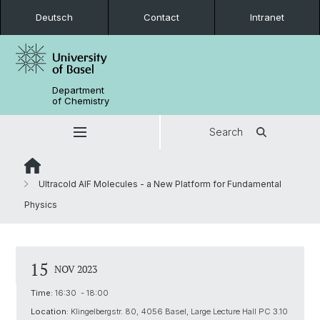
Deutsch
Contact
Intranet
Department
of Chemistry
Search
Ultracold AlF Molecules - a New Platform for Fundamental
Physics
15
NOV 2023
Time:
16:30 - 18:00
Location:
Klingelbergstr. 80, 4056 Basel, Large Lecture Hall PC 3.10