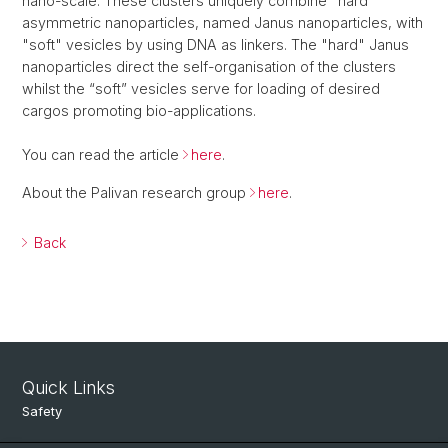
nano-scale. These clusters uniquely combine "hard"
asymmetric nanoparticles, named Janus nanoparticles, with
"soft" vesicles by using DNA as linkers. The "hard" Janus
nanoparticles direct the self-organisation of the clusters
whilst the “soft” vesicles serve for loading of desired
cargos promoting bio-applications.
You can read the article
here
.
About the Palivan research group
here
.
Back
Quick Links
Safety
Intranet