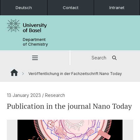
Deutsch
Contact
Intranet
Department
of Chemistry
Search
Veröffentlichung in der Fachzeitschrift Nano Today
13 January 2023
/ Research
Publication in the journal Nano Today