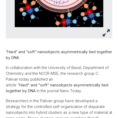
“Hard” and “soft” nanoobjects asymmetrically tied together
by DNA
In collaboration with the University of Basel, Department of
Chemistry and the NCCR-MSE, the research group C.
Palivan today published an
article "
Hard" and "soft" nanoobjects asymmetrically tied
together by DNA
in the journal Nano Today.
Researchers in the Palivan group have developed a
strategy for the controlled self-organization of disparate
nanoobjects into hybrid clusters as a new type of material at