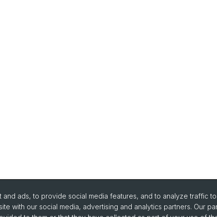
and ads, to provide social media features, and to analyze traffic t
ite with our social media, advertising and analytics partners. Our pa
urse Directory