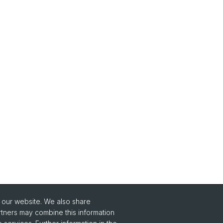
o our website. We also share
Social Media
rtners may combine this information