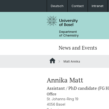
Deutsch
Contact
Intranet
Department
of Chemistry
News and Events
Matt Annika
News
Sites and Directions
Inorganic Chemistry
Bachelor's Program
Safety
Synthesis & Catalysis
Prospective Students
Annika Matt
Assistant / PhD candidate (FG H
ERC Candidates/Applications
Analytical Chemistry
Office
St. Johanns-Ring 19
Open Positions and Fellowships
Scientific Advisory Board
4056 Basel