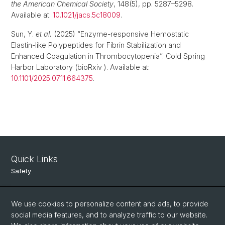
the American Chemical Society
, 148(5), pp. 5287–5298.
Available at:
10.1021/jacs.5c18009
.
Sun, Y.
et al.
(2025) “Enzyme-responsive Hemostatic
Elastin-like Polypeptides for Fibrin Stabilization and
Enhanced Coagulation in Thrombocytopenia”. Cold Spring
Harbor Laboratory (bioRxiv ). Available at:
10.1101/2025.07.11.664375
.
Quick Links
Safety
Intranet
We use cookies to personalize content and ads, to provide
Course Directory
social media features, and to analyze traffic to our website.