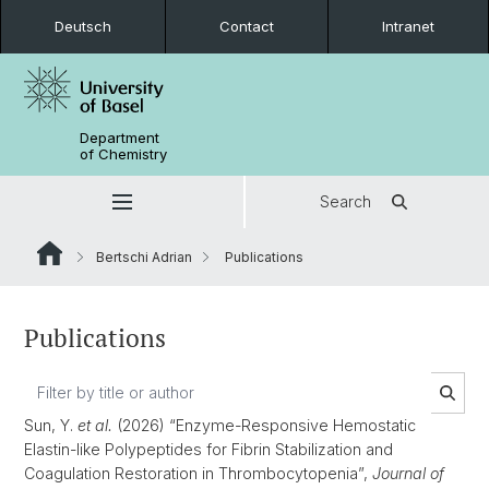
Deutsch
Contact
Intranet
Department
of Chemistry
Search
Bertschi Adrian
Publications
Publications
Sun, Y.
et al.
(2026) “Enzyme-Responsive Hemostatic
Elastin-like Polypeptides for Fibrin Stabilization and
Coagulation Restoration in Thrombocytopenia”,
Journal of