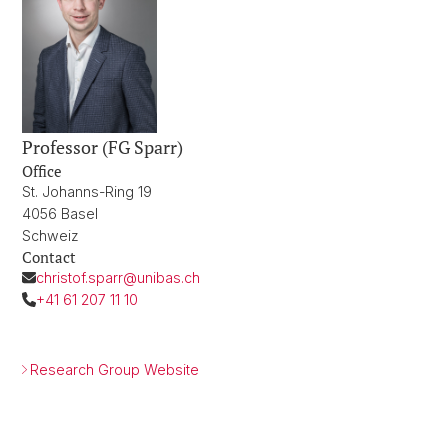
Professor (FG Sparr)
Office
St. Johanns-Ring 19
4056 Basel
Schweiz
Contact
christof.sparr@unibas.ch
+41 61 207 11 10
Research Group Website