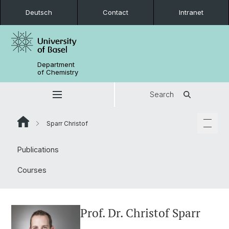
Deutsch
Contact
Intranet
Department
of Chemistry
Search
Sparr Christof
Publications
Courses
Prof. Dr. Christof Sparr