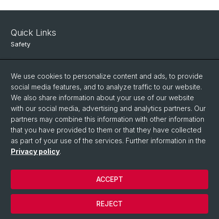
Quick Links
Safety
Intranet
We use cookies to personalize content and ads, to provide
Course Directory
social media features, and to analyze traffic to our website.
Room Reservation Tool
We also share information about your use of our website
with our social media, advertising and analytics partners. Our
partners may combine this information with other information
Social Media
that you have provided to them or that they have collected
as part of your use of the services. Further information in the
Instagram
Privacy policy
.
ACCEPT
© University of Basel
Data Protection
REJECT
Legal Notice