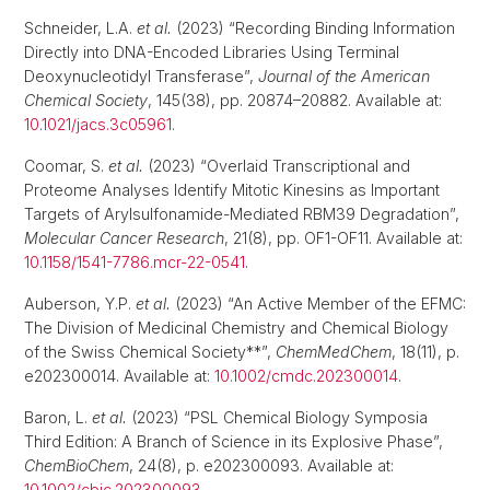
Schneider, L.A.
et al.
(2023) “Recording Binding Information
Directly into DNA-Encoded Libraries Using Terminal
Deoxynucleotidyl Transferase”,
Journal of the American
Chemical Society
, 145(38), pp. 20874–20882. Available at:
10.1021/jacs.3c05961
.
Coomar, S.
et al.
(2023) “Overlaid Transcriptional and
Proteome Analyses Identify Mitotic Kinesins as Important
Targets of Arylsulfonamide-Mediated RBM39 Degradation”,
Molecular Cancer Research
, 21(8), pp. OF1-OF11. Available at:
10.1158/1541-7786.mcr-22-0541
.
Auberson, Y.P.
et al.
(2023) “An Active Member of the EFMC:
The Division of Medicinal Chemistry and Chemical Biology
of the Swiss Chemical Society**”,
ChemMedChem
, 18(11), p.
e202300014. Available at:
10.1002/cmdc.202300014
.
Baron, L.
et al.
(2023) “PSL Chemical Biology Symposia
Third Edition: A Branch of Science in its Explosive Phase”,
ChemBioChem
, 24(8), p. e202300093. Available at:
10.1002/cbic.202300093
.