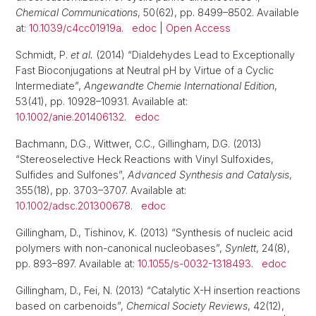
Chemical Communications
, 50(62), pp. 8499–8502. Available
at:
10.1039/c4cc01919a
.
edoc
|
Open Access
Schmidt, P.
et al.
(2014) “Dialdehydes Lead to Exceptionally
Fast Bioconjugations at Neutral pH by Virtue of a Cyclic
Intermediate”,
Angewandte Chemie International Edition
,
53(41), pp. 10928–10931. Available at:
10.1002/anie.201406132
.
edoc
Bachmann, D.G., Wittwer, C.C., Gillingham, D.G. (2013)
“Stereoselective Heck Reactions with Vinyl Sulfoxides,
Sulfides and Sulfones”,
Advanced Synthesis and Catalysis
,
355(18), pp. 3703–3707. Available at:
10.1002/adsc.201300678
.
edoc
Gillingham, D., Tishinov, K. (2013) “Synthesis of nucleic acid
polymers with non-canonical nucleobases”,
Synlett
, 24(8),
pp. 893–897. Available at:
10.1055/s-0032-1318493
.
edoc
Gillingham, D., Fei, N. (2013) “Catalytic X-H insertion reactions
based on carbenoids”,
Chemical Society Reviews
, 42(12),