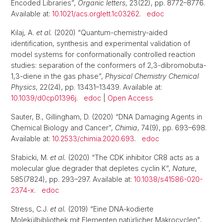
Encoded Libraries”,
Organic letters
, 23(22), pp. 8772–8776.
Available at:
10.1021/acs.orglett.1c03262
.
edoc
Kilaj, A.
et al.
(2020) “Quantum-chemistry-aided
identification, synthesis and experimental validation of
model systems for conformationally controlled reaction
studies: separation of the conformers of 2,3-dibromobuta-
1,3-diene in the gas phase”,
Physical Chemistry Chemical
Physics
, 22(24), pp. 13431–13439. Available at:
10.1039/d0cp01396j
.
edoc
|
Open Access
Sauter, B., Gillingham, D. (2020) “DNA Damaging Agents in
Chemical Biology and Cancer”,
Chimia
, 74(9), pp. 693–698.
Available at:
10.2533/chimia.2020.693
.
edoc
Słabicki, M.
et al.
(2020) “The CDK inhibitor CR8 acts as a
molecular glue degrader that depletes cyclin K”,
Nature
,
585(7824), pp. 293–297. Available at:
10.1038/s41586-020-
2374-x
.
edoc
Stress, C.J.
et al.
(2019) “Eine DNA‐kodierte
Molekülbibliothek mit Elementen natürlicher Makrocyclen”,