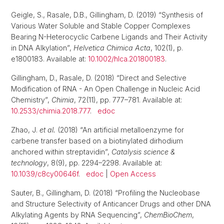
Geigle, S., Rasale, D.B., Gillingham, D. (2019) “Synthesis of
Various Water Soluble and Stable Copper Complexes
Bearing N-Heterocyclic Carbene Ligands and Their Activity
in DNA Alkylation”,
Helvetica Chimica Acta
, 102(1), p.
e1800183. Available at:
10.1002/hlca.201800183
.
Gillingham, D., Rasale, D. (2018) “Direct and Selective
Modification of RNA - An Open Challenge in Nucleic Acid
Chemistry”,
Chimia
, 72(11), pp. 777–781. Available at:
10.2533/chimia.2018.777
.
edoc
Zhao, J.
et al.
(2018) “An artificial metalloenzyme for
carbene transfer based on a biotinylated dirhodium
anchored within streptavidin”,
Catalysis science &
technology
, 8(9), pp. 2294–2298. Available at:
10.1039/c8cy00646f
.
edoc
|
Open Access
Sauter, B., Gillingham, D. (2018) “Profiling the Nucleobase
and Structure Selectivity of Anticancer Drugs and other DNA
Alkylating Agents by RNA Sequencing”,
ChemBioChem
,