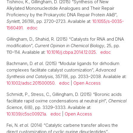
Tishinov, K., Gillingham, D. (2015) “Synthesis of New
Alkylated Mononucleotide Analogues and Their Repair
Proficiency by the Prokaryotic DNA Repair Protein AlkB”,
Synlett
, 26(19), pp. 2720–2723. Available at:
10.1055/s-0035-
1560491
.
edoc
Gillingham, D., Shahid, R. (2015) “Catalysts for RNA and DNA
modification”,
Current Opinion in Chemical Biology
, 25, pp.
110–114. Available at:
10.1016/j.cbpa.2014.12.025
.
edoc
Bachmann, D.
et al.
(2015) “Modular ligands for dirhodium
complexes facilitate catalyst customization”,
Advanced
Synthesis and Catalysis
, 357(9), pp. 2033–2038. Available at:
10.1002/adsc.201500050
.
edoc
|
Open Access
Schmidt, P., Stress, C., Gillingham, D. (2015) “Boronic acids
facilitate rapid oxime condensations at neutral pH”,
Chemical
Science
, 6(6), pp. 3329–3333. Available at:
10.1039/c5sc00921a
.
edoc
|
Open Access
Fei, N.
et al.
(2014) “Catalytic carbene transfer allows the
direct customization of cyclic purine dinucleotides”.,