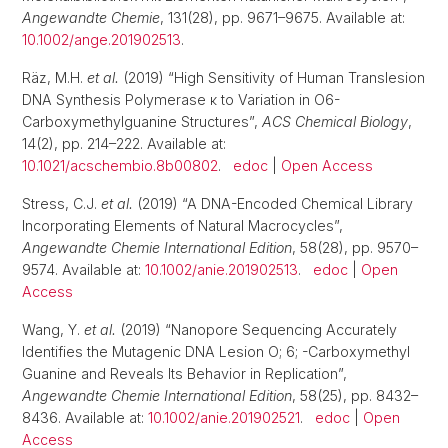
Angewandte Chemie
, 131(28), pp. 9671–9675. Available at:
10.1002/ange.201902513
.
Räz, M.H.
et al.
(2019) “High Sensitivity of Human Translesion
DNA Synthesis Polymerase κ to Variation in O6-
Carboxymethylguanine Structures”,
ACS Chemical Biology
,
14(2), pp. 214–222. Available at:
10.1021/acschembio.8b00802
.
edoc
|
Open Access
Stress, C.J.
et al.
(2019) “A DNA-Encoded Chemical Library
Incorporating Elements of Natural Macrocycles”,
Angewandte Chemie International Edition
, 58(28), pp. 9570–
9574. Available at:
10.1002/anie.201902513
.
edoc
|
Open
Access
Wang, Y.
et al.
(2019) “Nanopore Sequencing Accurately
Identifies the Mutagenic DNA Lesion O; 6; -Carboxymethyl
Guanine and Reveals Its Behavior in Replication”,
Angewandte Chemie International Edition
, 58(25), pp. 8432–
8436. Available at:
10.1002/anie.201902521
.
edoc
|
Open
Access