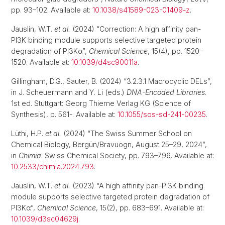
pp. 93–102. Available at:
10.1038/s41589-023-01409-z
.
Jauslin, W.T.
et al.
(2024) “Correction: A high affinity pan-
PI3K binding module supports selective targeted protein
degradation of PI3Kα”,
Chemical Science
, 15(4), pp. 1520–
1520. Available at:
10.1039/d4sc90011a
.
Gillingham, D.G., Sauter, B. (2024) “3.2.3.1 Macrocyclic DELs”,
in J. Scheuermann and Y. Li (eds.)
DNA-Encoded Libraries
.
1st ed. Stuttgart: Georg Thieme Verlag KG (Science of
Synthesis), p. 561-. Available at:
10.1055/sos-sd-241-00235
.
Lüthi, H.P.
et al.
(2024) “The Swiss Summer School on
Chemical Biology, Bergün/Bravuogn, August 25–29, 2024”,
in
Chimia
. Swiss Chemical Society, pp. 793–796. Available at:
10.2533/chimia.2024.793
.
Jauslin, W.T.
et al.
(2023) “A high affinity pan-PI3K binding
module supports selective targeted protein degradation of
PI3Kα”,
Chemical Science
, 15(2), pp. 683–691. Available at:
10.1039/d3sc04629j
.