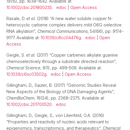
19(15), pp. 1638–1642. Available at:
10.1002/cbic.201800235
.
edoc
|
Open Access
Rasale, D.
et al.
(2018) “A new water soluble copper N-
heterocyclic carbene complex delivers mild O6G-selective
RNA alkylation”,
Chemical Communications
, 54(66), pp. 9174–
9177. Available at:
10.1039/c8cc04476g
.
edoc
|
Open
Access
Geigle, S.
et al.
(2017) “Copper carbenes alkylate guanine
chemoselectively through a substrate directed reaction”,
Chemical Science
, 8(1), pp. 499–506. Available at:
10.1039/c6sc03502g
.
edoc
|
Open Access
Gillingham, D., Sauter, B. (2017) “Genomic Studies Reveal
New Aspects of the Biology of DNA Damaging Agents”,
ChemBioChem
, 18(24), pp. 2368–2375. Available at:
10.1002/cbic.201700520
.
edoc
Gillingham, D., Geigle, S., von Lilienfeld, O.A. (2016)
“Properties and reactivity of nucleic acids relevant to
epigenomics, transcriptomics, and therapeutics”,
Chemical