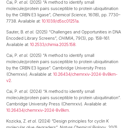
Cai, P.
et al.
(2025) “A method to identify small
molecule/protein pairs susceptible to protein ubiquitination
by the CRBN E3 ligase”,
Chemical Science
, 16(18), pp. 7730–
7738. Available at:
10.1039/d5sc01251a
.
Sauter, B.
et al.
(2025) “Challenges and Opportunities in DNA
Encoded Library Screens”,
CHIMIA
, 79(3), pp. 158–161.
Available at:
10.2533/chimia.2025.158
.
Cai, P.
et al.
(2025) “A method to identify small
molecule/protein pairs susceptible to protein ubiquitination
by the CRBN E3 ligase”. Cambridge University Press
(Chemrxiv). Available at:
10.26434/chemrxiv-2024-8v8km-
v2
.
Cai, P.
et al.
(2024) “A method to identify small
molecule/protein pairs susceptible to protein ubiquitination”.
Cambridge University Press (Chemrxiv). Available at:
10.26434/chemrxiv-2024-8v8km
.
Kozicka, Z.
et al.
(2024) “Design principles for cyclin K
molecular glue degraders”,
Nature Chemical Biology
, 20(1),