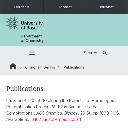
Deutsch
Contact
Intranet
Department
of Chemistry
Search
Gillingham Dennis
Publications
Publications
Lu, X.
et al.
(2025) “Exploring the Potential of Homologous
Recombination Protein PALB2 in Synthetic Lethal
Combinations”,
ACS Chemical Biology
, 20(5), pp. 1099–1106.
Available at:
10.1021/acschembio.5c00111
.