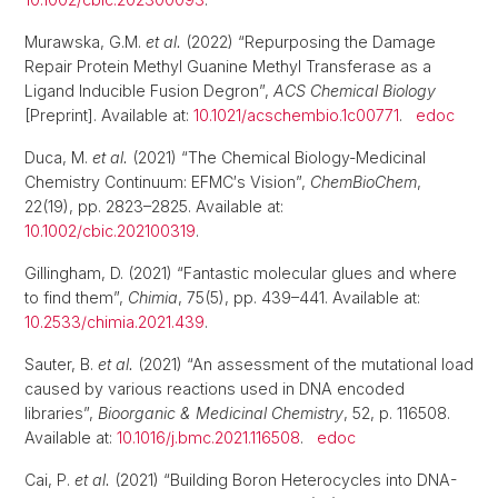
Murawska, G.M.
et al.
(2022) “Repurposing the Damage
Repair Protein Methyl Guanine Methyl Transferase as a
Ligand Inducible Fusion Degron”,
ACS Chemical Biology
[Preprint]. Available at:
10.1021/acschembio.1c00771
.
edoc
Duca, M.
et al.
(2021) “The Chemical Biology-Medicinal
Chemistry Continuum: EFMC′s Vision”,
ChemBioChem
,
22(19), pp. 2823–2825. Available at:
10.1002/cbic.202100319
.
Gillingham, D. (2021) “Fantastic molecular glues and where
to find them”,
Chimia
, 75(5), pp. 439–441. Available at:
10.2533/chimia.2021.439
.
Sauter, B.
et al.
(2021) “An assessment of the mutational load
caused by various reactions used in DNA encoded
libraries”,
Bioorganic & Medicinal Chemistry
, 52, p. 116508.
Available at:
10.1016/j.bmc.2021.116508
.
edoc
Cai, P.
et al.
(2021) “Building Boron Heterocycles into DNA-