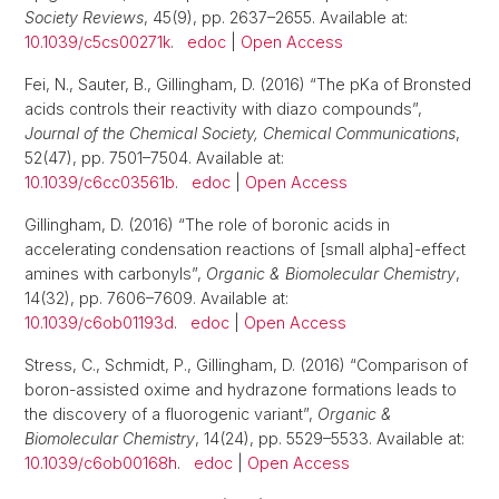
Society Reviews
, 45(9), pp. 2637–2655. Available at:
10.1039/c5cs00271k
.
edoc
|
Open Access
Fei, N., Sauter, B., Gillingham, D. (2016) “The pKa of Bronsted
acids controls their reactivity with diazo compounds”,
Journal of the Chemical Society, Chemical Communications
,
52(47), pp. 7501–7504. Available at:
10.1039/c6cc03561b
.
edoc
|
Open Access
Gillingham, D. (2016) “The role of boronic acids in
accelerating condensation reactions of [small alpha]-effect
amines with carbonyls”,
Organic & Biomolecular Chemistry
,
14(32), pp. 7606–7609. Available at:
10.1039/c6ob01193d
.
edoc
|
Open Access
Stress, C., Schmidt, P., Gillingham, D. (2016) “Comparison of
boron-assisted oxime and hydrazone formations leads to
the discovery of a fluorogenic variant”,
Organic &
Biomolecular Chemistry
, 14(24), pp. 5529–5533. Available at:
10.1039/c6ob00168h
.
edoc
|
Open Access