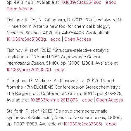
pp. 4918–4931. Available at:
10.1039/c3cs35496b
.
edoc
|
Open Access
Tishinov, K., Fei, N., Gillingham, D. (2013) “Cu(I)-catalysed N-
H insertion in water: a new tool for chemical biology”,
Chemical Science
, 4(12), pp. 4401–4406. Available at:
10.1039/c3sc51363g
.
edoc
|
Open Access
Tishinov, K.
et al.
(2012) “Structure-selective catalytic
alkylation of DNA and RNA”,
Angewandte Chemie
International Edition
, 51(48), pp. 12000–12004. Available at:
10.1002/anie.201205201
.
edoc
Gillingham, D., Martinez, A., Pianowski, Z. (2012) “Report
from the 47th EUCHEMS Conference on Stereochemistry :
The Bürgenstock Conference”,
Chimia
, 66(11), pp. 873–875.
Available at:
10.2533/chimia.2012.873
.
edoc
|
Open Access
Stallforth, P.
et al.
(2012) “De novo chemoenzymatic
synthesis of sialic acid”,
Chemical Communications
, 48(98),
pp. 11987–11989. Available at:
10.1039/c2cc37305j
.
edoc