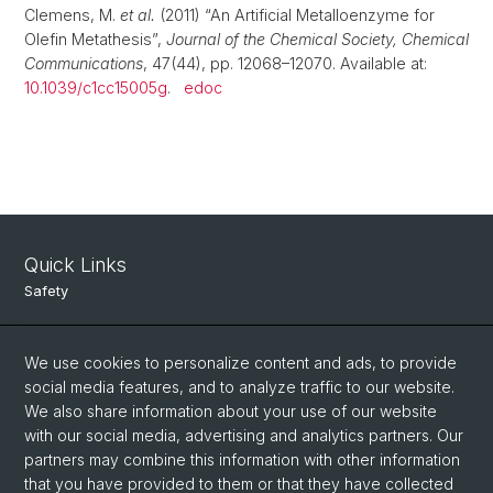
Clemens, M.
et al.
(2011) “An Artificial Metalloenzyme for
Olefin Metathesis”,
Journal of the Chemical Society, Chemical
Communications
, 47(44), pp. 12068–12070. Available at:
10.1039/c1cc15005g
.
edoc
Quick Links
Safety
Intranet
We use cookies to personalize content and ads, to provide
Course Directory
social media features, and to analyze traffic to our website.
Room Reservation Tool
We also share information about your use of our website
with our social media, advertising and analytics partners. Our
partners may combine this information with other information
Social Media
that you have provided to them or that they have collected