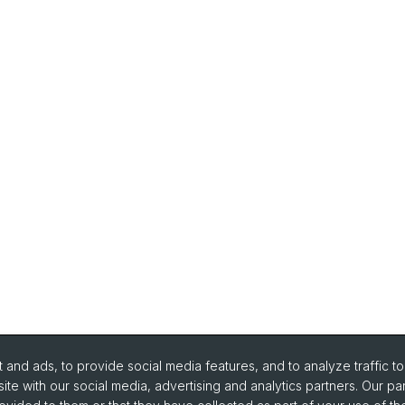
and ads, to provide social media features, and to analyze traffic t
ite with our social media, advertising and analytics partners. Our pa
urse Directory