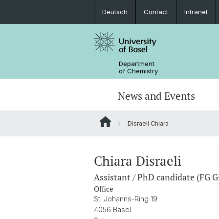
Deutsch
Contact
Intranet
Department
of Chemistry
News and Events
Disraeli Chiara
News
Sites and Directions
Inorganic Chemistry
Bachelor's Program
Safety
Synthesis & Catalysis
Prospective Students
Chiara Disraeli
Assistant / PhD candidate (FG G
ERC Candidates/Applications
Analytical Chemistry
Office
St. Johanns-Ring 19
Open Positions and Fellowships
Scientific Advisory Board
4056 Basel