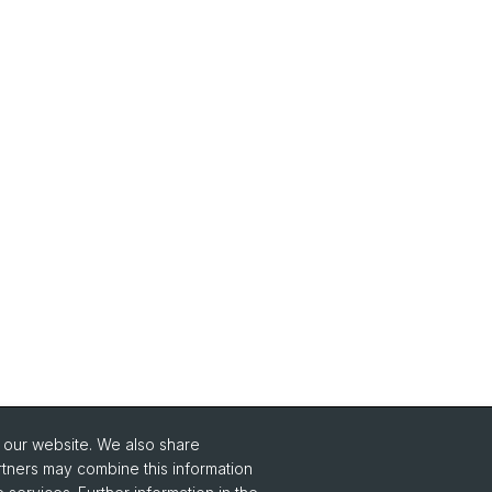
o our website. We also share
Social Media
rtners may combine this information