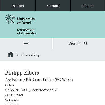
Deutsch
Contact
Intranet
Department
of Chemistry
Search
Elbers Philipp
Philipp Elbers
Assistant / PhD candidate (FG Ward)
Office
Gebäude 1096 / Mattenstrasse 22
4058 Basel
Schweiz