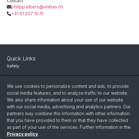
Contact
philipp.elbers@unibas.ch
+41 61 207 10 15
Quick Links
Safety
Intranet
We use cookies to personalize content and ads, to provide
Course Directory
social media features, and to analyze traffic to our website.
Room Reservation Tool
We also share information about your use of our website
with our social media, advertising and analytics partners. Our
partners may combine this information with other information
Social Media
that you have provided to them or that they have collected
as part of your use of the services. Further information in the
Instagram
Privacy policy
.