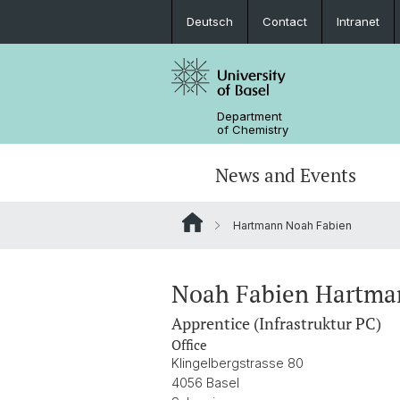
Deutsch
Contact
Intranet
Department
of Chemistry
News and Events
Hartmann Noah Fabien
News
Sites and Directions
Inorganic Chemistry
Bachelor's Program
Safety
Synthesis & Catalysis
Prospective Students
Noah Fabien Hartma
Apprentice (Infrastruktur PC)
ERC Candidates/Applications
Analytical Chemistry
Office
Klingelbergstrasse 80
Open Positions and Fellowships
Scientific Advisory Board
4056 Basel