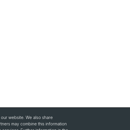
o our website. We also share
Social Media
rtners may combine this information