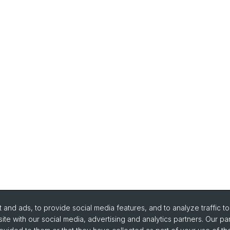
and ads, to provide social media features, and to analyze traffic t
ite with our social media, advertising and analytics partners. Our pa
urse Directory