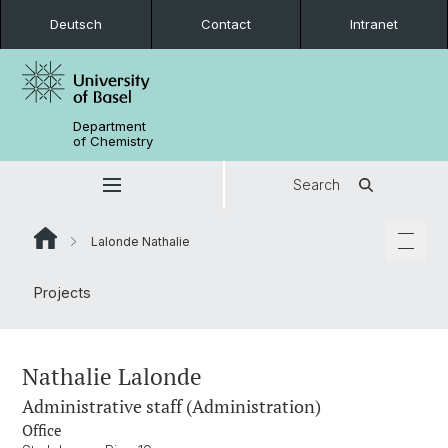
Deutsch
Contact
Intranet
Department
of Chemistry
Search
Lalonde Nathalie
Projects
Nathalie Lalonde
Administrative staff (Administration)
Office