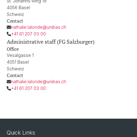
St. Johanns-Ring 19
4056 Basel
Schweiz
Contact
nathalie.lalonde@unibas.ch
+41 61 207 03 00
Administrative staff (FG Salzburger)
Office
Vesalgasse 1
4051 Basel
Schweiz
Contact
nathalie.lalonde@unibas.ch
+41 61 207 03 00
Quick Links