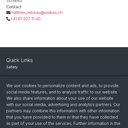
Schweiz
Contact
matthieu.lebeau@unibas.ch
+41 61 207 11 40
Quick Links
Safety
Intranet
We use cookies to personalize content and ads, to provide
Course Directory
social media features, and to analyze traffic to our website.
Room Reservation Tool
We also share information about your use of our website
with our social media, advertising and analytics partners. Our
partners may combine this information with other information
Social Media
that you have provided to them or that they have collected
as part of your use of the services. Further information in the
Instagram