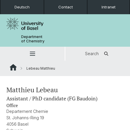
Deutsch
Contact
Intranet
Department
of Chemistry
Search
Lebeau Matthieu
Matthieu Lebeau
Assistant / PhD candidate (FG Baudoin)
Office
Departement Chemie
St. Johanns-Ring 19
4056 Basel