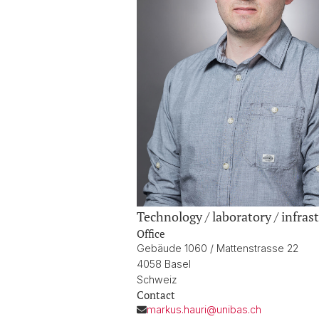
Technology / laboratory / infrast
Office
Gebäude 1060 / Mattenstrasse 22
4058 Basel
Schweiz
Contact
markus.hauri@unibas.ch