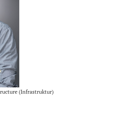
ructure (Infrastruktur)