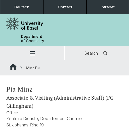
Deutsch
Contact
Intranet
Department
of Chemistry
Search
Minz Pia
Pia Minz
Associate & Visiting (Administrative Staff) (FG
Gillingham)
Office
Zentrale Dienste, Departement Chemie
St. Johanns-Ring 19