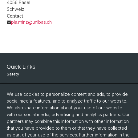
4056 Basel
Schweiz
Contact
pia.minz@unibas.ch
Quick Links
Safety
Intranet
We use cookies to personalize content and ads, to provide
Course Directory
social media features, and to analyze traffic to our website.
Room Reservation Tool
We also share information about your use of our website
with our social media, advertising and analytics partners. Our
partners may combine this information with other information
Social Media
that you have provided to them or that they have collected
as part of your use of the services. Further information in the