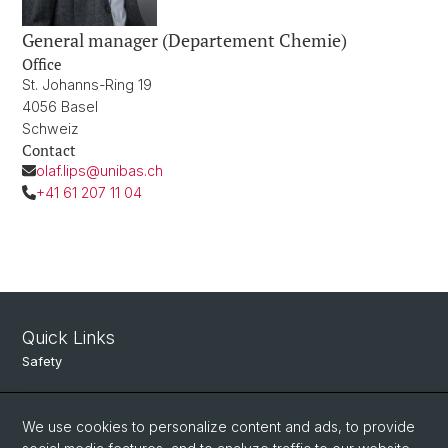
General manager (Departement Chemie)
Office
St. Johanns-Ring 19
4056 Basel
Schweiz
Contact
olaf.lips@unibas.ch
+41 61 207 11 04
Quick Links
Safety
Intranet
We use cookies to personalize content and ads, to provide
Course Directory