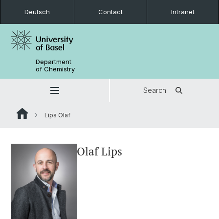
Deutsch
Contact
Intranet
Department
of Chemistry
Search
Lips Olaf
Olaf Lips