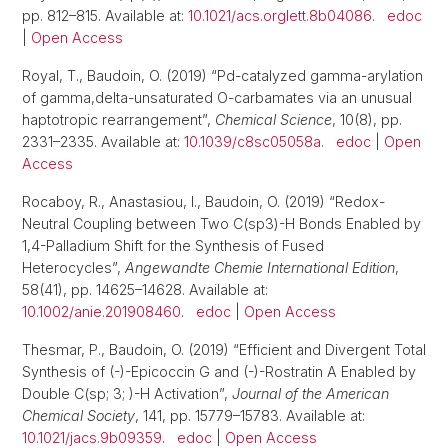
pp. 812–815. Available at:
10.1021/acs.orglett.8b04086
.
edoc
|
Open Access
Royal, T., Baudoin, O. (2019) “Pd-catalyzed gamma-arylation
of gamma,delta-unsaturated O-carbamates via an unusual
haptotropic rearrangement”,
Chemical Science
, 10(8), pp.
2331–2335. Available at:
10.1039/c8sc05058a
.
edoc
|
Open
Access
Rocaboy, R., Anastasiou, I., Baudoin, O. (2019) “Redox-
Neutral Coupling between Two C(sp3)-H Bonds Enabled by
1,4-Palladium Shift for the Synthesis of Fused
Heterocycles”,
Angewandte Chemie International Edition
,
58(41), pp. 14625–14628. Available at:
10.1002/anie.201908460
.
edoc
|
Open Access
Thesmar, P., Baudoin, O. (2019) “Efficient and Divergent Total
Synthesis of (-)-Epicoccin G and (-)-Rostratin A Enabled by
Double C(sp; 3; )-H Activation”,
Journal of the American
Chemical Society
, 141, pp. 15779–15783. Available at:
10.1021/jacs.9b09359
.
edoc
|
Open Access