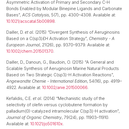
Asymmetric Activation of Primary and Secondary C-H
Bonds Enabled by Modular Binepine Ligands and Carbonate
Bases”,
ACS Catalysis
, 5(7), pp. 4300–4308. Available at:
10.1021/acscatal.5b00898
.
Dailler, D.
et al.
(2015) “Divergent Synthesis of Aeruginosins
Based on a C(sp3)£H Activation Strategy”,
Chemistry - A
European Journal
, 21(26), pp. 9370–9379. Available at:
10.1002/chem.201501370
.
Dailler, D., Danoun, G., Baudoin, O. (2015) “A General and
Scalable Synthesis of Aeruginosin Marine Natural Products
Based on Two Strategic C(sp3)-H Activation Reactions”,
Angewandte Chemie - International Edition
, 54(16), pp. 4919–
4922. Available at:
10.1002/anie.201500066
.
Kefalidis, C.E.
et al.
(2014) “Mechanistic study of the
selectivity of olefin versus cyclobutene formation by
palladium(0)-catalyzed intramolecular C(sp3)-H activation”,
Journal of Organic Chemistry
, 79(24), pp. 11903–11910.
Available at:
10.1021/jo501610x
.