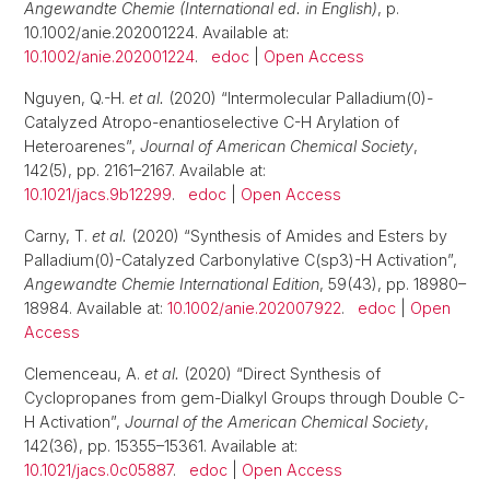
Angewandte Chemie (International ed. in English)
, p.
10.1002/anie.202001224. Available at:
10.1002/anie.202001224
.
edoc
|
Open Access
Nguyen, Q.-H.
et al.
(2020) “Intermolecular Palladium(0)-
Catalyzed Atropo-enantioselective C-H Arylation of
Heteroarenes”,
Journal of American Chemical Society
,
142(5), pp. 2161–2167. Available at:
10.1021/jacs.9b12299
.
edoc
|
Open Access
Carny, T.
et al.
(2020) “Synthesis of Amides and Esters by
Palladium(0)-Catalyzed Carbonylative C(sp3)-H Activation”,
Angewandte Chemie International Edition
, 59(43), pp. 18980–
18984. Available at:
10.1002/anie.202007922
.
edoc
|
Open
Access
Clemenceau, A.
et al.
(2020) “Direct Synthesis of
Cyclopropanes from gem-Dialkyl Groups through Double C-
H Activation”,
Journal of the American Chemical Society
,
142(36), pp. 15355–15361. Available at:
10.1021/jacs.0c05887
.
edoc
|
Open Access