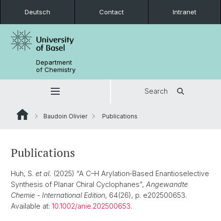
Deutsch
Contact
Intranet
Department
of Chemistry
Search
Baudoin Olivier
Publications
Publications
Huh, S.
et al.
(2025) “A C–H Arylation‐Based Enantioselective
Synthesis of Planar Chiral Cyclophanes”,
Angewandte
Chemie - International Edition
, 64(26), p. e202500653.
Available at:
10.1002/anie.202500653
.