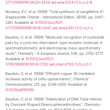
3773(19991115)38:22<3334::aid-anie3334>3.3.co;2-8
.
Nicolaou, K.C.
et al.
(1999) “Total synthesis of sanglifehrin A”,
Angewandte Chemie - International Edition
, 38(16), pp. 2447–
2451. Available at:
10.1002/(sici)1521-
3773(19990816)38:16<2447::aid-anie2447>3.0.co;2-o
.
Baudoin, O.
et al.
(1999) “Molecular recognition of nucleotide
pairs by a cyclo-bis-intercaland- type receptor molecule: A
spectrophotometric and electrospray mass spectrometry
study”,
Chemistry - A European Journal
, 5(9), pp. 2762–2771.
Available at:
10.1002/(sici)1521-
3765(19990903)5:9<2762::aid-chem2762>3.0.co;2-f
.
Baudoin, O.
et al.
(1998) “Efficient copper (II)-mediated
nuclease activity of ortho-quinacridines”,
Chemical
Communications
, (21), pp. 2349–2350. Available at:
10.1039/a806095i
.
Baudoin, O.
et al.
(1998) “Stabilization of DNA Triple Helices
by Crescent-Shaped Dibenzophenanthrolines”,
Chemistry -
A European Journal
, 4(8), pp. 1504–1508. Available at: