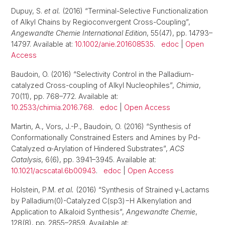
Dupuy, S.
et al.
(2016) “Terminal-Selective Functionalization
of Alkyl Chains by Regioconvergent Cross-Coupling”,
Angewandte Chemie International Edition
, 55(47), pp. 14793–
14797. Available at:
10.1002/anie.201608535
.
edoc
|
Open
Access
Baudoin, O. (2016) “Selectivity Control in the Palladium-
catalyzed Cross-coupling of Alkyl Nucleophiles”,
Chimia
,
70(11), pp. 768–772. Available at:
10.2533/chimia.2016.768
.
edoc
|
Open Access
Martin, A., Vors, J.-P., Baudoin, O. (2016) “Synthesis of
Conformationally Constrained Esters and Amines by Pd-
Catalyzed α-Arylation of Hindered Substrates”,
ACS
Catalysis
, 6(6), pp. 3941–3945. Available at:
10.1021/acscatal.6b00943
.
edoc
|
Open Access
Holstein, P.M.
et al.
(2016) “Synthesis of Strained γ-Lactams
by Palladium(0)-Catalyzed C(sp3)−H Alkenylation and
Application to Alkaloid Synthesis”,
Angewandte Chemie
,
128(8), pp. 2855–2859. Available at: