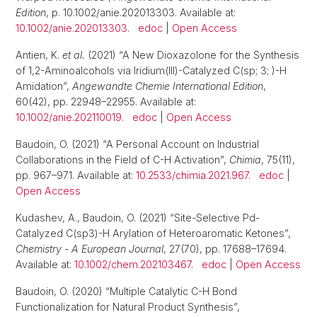
Edition
, p. 10.1002/anie.202013303. Available at:
10.1002/anie.202013303
.
edoc
|
Open Access
Antien, K.
et al.
(2021) “A New Dioxazolone for the Synthesis
of 1,2-Aminoalcohols via Iridium(III)-Catalyzed C(sp; 3; )-H
Amidation”,
Angewandte Chemie International Edition
,
60(42), pp. 22948–22955. Available at:
10.1002/anie.202110019
.
edoc
|
Open Access
Baudoin, O. (2021) “A Personal Account on Industrial
Collaborations in the Field of C-H Activation”,
Chimia
, 75(11),
pp. 967–971. Available at:
10.2533/chimia.2021.967
.
edoc
|
Open Access
Kudashev, A., Baudoin, O. (2021) “Site-Selective Pd-
Catalyzed C(sp3)-H Arylation of Heteroaromatic Ketones”,
Chemistry - A European Journal
, 27(70), pp. 17688–17694.
Available at:
10.1002/chem.202103467
.
edoc
|
Open Access
Baudoin, O. (2020) “Multiple Catalytic C-H Bond
Functionalization for Natural Product Synthesis”,