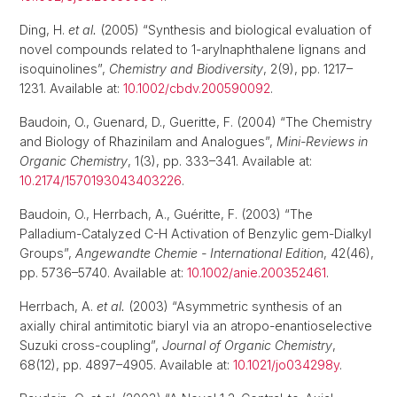
Ding, H.
et al.
(2005) “Synthesis and biological evaluation of
novel compounds related to 1-arylnaphthalene lignans and
isoquinolines”,
Chemistry and Biodiversity
, 2(9), pp. 1217–
1231. Available at:
10.1002/cbdv.200590092
.
Baudoin, O., Guenard, D., Gueritte, F. (2004) “The Chemistry
and Biology of Rhazinilam and Analogues”,
Mini-Reviews in
Organic Chemistry
, 1(3), pp. 333–341. Available at:
10.2174/1570193043403226
.
Baudoin, O., Herrbach, A., Guéritte, F. (2003) “The
Palladium-Catalyzed C-H Activation of Benzylic gem-Dialkyl
Groups”,
Angewandte Chemie - International Edition
, 42(46),
pp. 5736–5740. Available at:
10.1002/anie.200352461
.
Herrbach, A.
et al.
(2003) “Asymmetric synthesis of an
axially chiral antimitotic biaryl via an atropo-enantioselective
Suzuki cross-coupling”,
Journal of Organic Chemistry
,
68(12), pp. 4897–4905. Available at:
10.1021/jo034298y
.