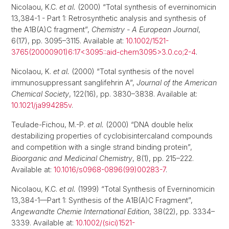
Nicolaou, K.C.
et al.
(2000) “Total synthesis of everninomicin
13,384-1 - Part 1: Retrosynthetic analysis and synthesis of
the A1B(A)C fragment”,
Chemistry - A European Journal
,
6(17), pp. 3095–3115. Available at:
10.1002/1521-
3765(20000901)6:17<3095::aid-chem3095>3.0.co;2-4
.
Nicolaou, K.
et al.
(2000) “Total synthesis of the novel
immunosuppressant sanglifehrin A”,
Journal of the American
Chemical Society
, 122(16), pp. 3830–3838. Available at:
10.1021/ja994285v
.
Teulade-Fichou, M.-P.
et al.
(2000) “DNA double helix
destabilizing properties of cyclobisintercaland compounds
and competition with a single strand binding protein”,
Bioorganic and Medicinal Chemistry
, 8(1), pp. 215–222.
Available at:
10.1016/s0968-0896(99)00283-7
.
Nicolaou, K.C.
et al.
(1999) “Total Synthesis of Everninomicin
13,384-1—Part 1: Synthesis of the A1B(A)C Fragment”,
Angewandte Chemie International Edition
, 38(22), pp. 3334–
3339. Available at:
10.1002/(sici)1521-