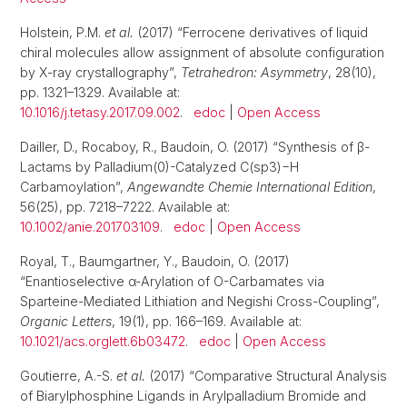
Holstein, P.M.
et al.
(2017) “Ferrocene derivatives of liquid
chiral molecules allow assignment of absolute configuration
by X-ray crystallography”,
Tetrahedron: Asymmetry
, 28(10),
pp. 1321–1329. Available at:
10.1016/j.tetasy.2017.09.002
.
edoc
|
Open Access
Dailler, D., Rocaboy, R., Baudoin, O. (2017) “Synthesis of β-
Lactams by Palladium(0)-Catalyzed C(sp3)−H
Carbamoylation”,
Angewandte Chemie International Edition
,
56(25), pp. 7218–7222. Available at:
10.1002/anie.201703109
.
edoc
|
Open Access
Royal, T., Baumgartner, Y., Baudoin, O. (2017)
“Enantioselective α-Arylation of O-Carbamates via
Sparteine-Mediated Lithiation and Negishi Cross-Coupling”,
Organic Letters
, 19(1), pp. 166–169. Available at:
10.1021/acs.orglett.6b03472
.
edoc
|
Open Access
Goutierre, A.-S.
et al.
(2017) “Comparative Structural Analysis
of Biarylphosphine Ligands in Arylpalladium Bromide and