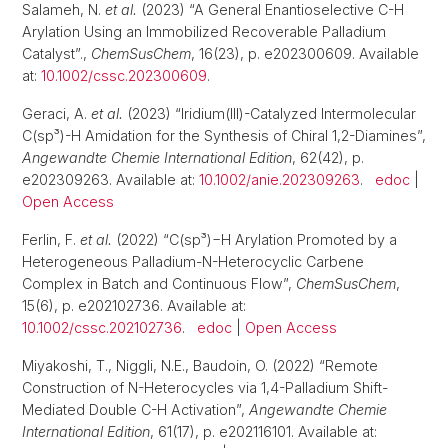
Salameh, N.
et al.
(2023) “A General Enantioselective C-H
Arylation Using an Immobilized Recoverable Palladium
Catalyst”.,
ChemSusChem
, 16(23), p. e202300609. Available
at:
10.1002/cssc.202300609
.
Geraci, A.
et al.
(2023) “Iridium(III)-Catalyzed Intermolecular
C(sp³)-H Amidation for the Synthesis of Chiral 1,2-Diamines”,
Angewandte Chemie International Edition
, 62(42), p.
e202309263. Available at:
10.1002/anie.202309263
.
edoc
|
Open Access
Ferlin, F.
et al.
(2022) “C(sp³)−H Arylation Promoted by a
Heterogeneous Palladium-N-Heterocyclic Carbene
Complex in Batch and Continuous Flow”,
ChemSusChem
,
15(6), p. e202102736. Available at:
10.1002/cssc.202102736
.
edoc
|
Open Access
Miyakoshi, T., Niggli, N.E., Baudoin, O. (2022) “Remote
Construction of N-Heterocycles via 1,4-Palladium Shift-
Mediated Double C-H Activation”,
Angewandte Chemie
International Edition
, 61(17), p. e202116101. Available at: