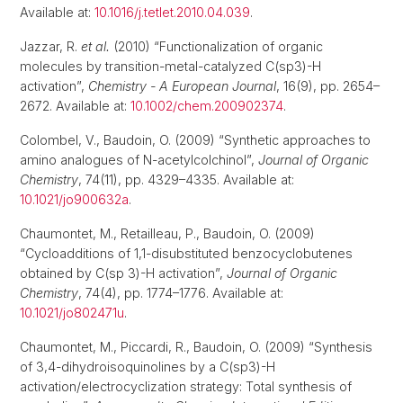
Available at:
10.1016/j.tetlet.2010.04.039
.
Jazzar, R.
et al.
(2010) “Functionalization of organic
molecules by transition-metal-catalyzed C(sp3)-H
activation”,
Chemistry - A European Journal
, 16(9), pp. 2654–
2672. Available at:
10.1002/chem.200902374
.
Colombel, V., Baudoin, O. (2009) “Synthetic approaches to
amino analogues of N-acetylcolchinol”,
Journal of Organic
Chemistry
, 74(11), pp. 4329–4335. Available at:
10.1021/jo900632a
.
Chaumontet, M., Retailleau, P., Baudoin, O. (2009)
“Cycloadditions of 1,1-disubstituted benzocyclobutenes
obtained by C(sp 3)-H activation”,
Journal of Organic
Chemistry
, 74(4), pp. 1774–1776. Available at:
10.1021/jo802471u
.
Chaumontet, M., Piccardi, R., Baudoin, O. (2009) “Synthesis
of 3,4-dihydroisoquinolines by a C(sp3)-H
activation/electrocyclization strategy: Total synthesis of