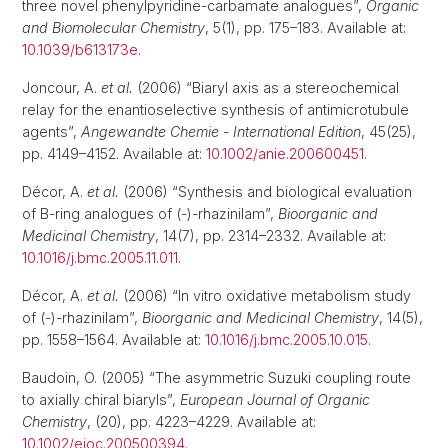
three novel phenylpyridine-carbamate analogues”,
Organic
and Biomolecular Chemistry
, 5(1), pp. 175–183. Available at:
10.1039/b613173e
.
Joncour, A.
et al.
(2006) “Biaryl axis as a stereochemical
relay for the enantioselective synthesis of antimicrotubule
agents”,
Angewandte Chemie - International Edition
, 45(25),
pp. 4149–4152. Available at:
10.1002/anie.200600451
.
Décor, A.
et al.
(2006) “Synthesis and biological evaluation
of B-ring analogues of (-)-rhazinilam”,
Bioorganic and
Medicinal Chemistry
, 14(7), pp. 2314–2332. Available at:
10.1016/j.bmc.2005.11.011
.
Décor, A.
et al.
(2006) “In vitro oxidative metabolism study
of (-)-rhazinilam”,
Bioorganic and Medicinal Chemistry
, 14(5),
pp. 1558–1564. Available at:
10.1016/j.bmc.2005.10.015
.
Baudoin, O. (2005) “The asymmetric Suzuki coupling route
to axially chiral biaryls”,
European Journal of Organic
Chemistry
, (20), pp. 4223–4229. Available at:
10.1002/ejoc.200500394
.