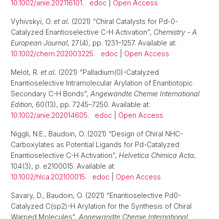
10.1002/anie.202116101
.
edoc
|
Open Access
Vyhivskyi, O.
et al.
(2021) “Chiral Catalysts for Pd-0-
Catalyzed Enantioselective C-H Activation”,
Chemistry - A
European Journal
, 27(4), pp. 1231–1257. Available at:
10.1002/chem.202003225
.
edoc
|
Open Access
Melot, R.
et al.
(2021) “Palladium(0)-Catalyzed
Enantioselective Intramolecular Arylation of Enantiotopic
Secondary C-H Bonds”,
Angewandte Chemie International
Edition
, 60(13), pp. 7245–7250. Available at:
10.1002/anie.202014605
.
edoc
|
Open Access
Niggli, N.E., Baudoin, O. (2021) “Design of Chiral NHC-
Carboxylates as Potential Ligands for Pd-Catalyzed
Enantioselective C-H Activation”,
Helvetica Chimica Acta
,
104(3), p. e2100015. Available at:
10.1002/hlca.202100015
.
edoc
|
Open Access
Savary, D., Baudoin, O. (2021) “Enantioselective Pd0-
Catalyzed C(sp2)-H Arylation for the Synthesis of Chiral
Warped Molecules”,
Angewandte Chemie International