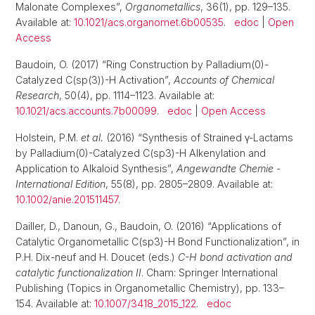
Malonate Complexes”,
Organometallics
, 36(1), pp. 129–135.
Available at:
10.1021/acs.organomet.6b00535
.
edoc
|
Open
Access
Baudoin, O. (2017) “Ring Construction by Palladium(0)-
Catalyzed C(sp(3))-H Activation”,
Accounts of Chemical
Research
, 50(4), pp. 1114–1123. Available at:
10.1021/acs.accounts.7b00099
.
edoc
|
Open Access
Holstein, P.M.
et al.
(2016) “Synthesis of Strained γ-Lactams
by Palladium(0)-Catalyzed C(sp3)-H Alkenylation and
Application to Alkaloid Synthesis”,
Angewandte Chemie -
International Edition
, 55(8), pp. 2805–2809. Available at:
10.1002/anie.201511457
.
Dailler, D., Danoun, G., Baudoin, O. (2016) “Applications of
Catalytic Organometallic C(sp3)-H Bond Functionalization”, in
P.H. Dix-neuf and H. Doucet (eds.)
C-H bond activation and
catalytic functionalization II
. Cham: Springer International
Publishing (Topics in Organometallic Chemistry), pp. 133–
154. Available at:
10.1007/3418_2015_122
.
edoc