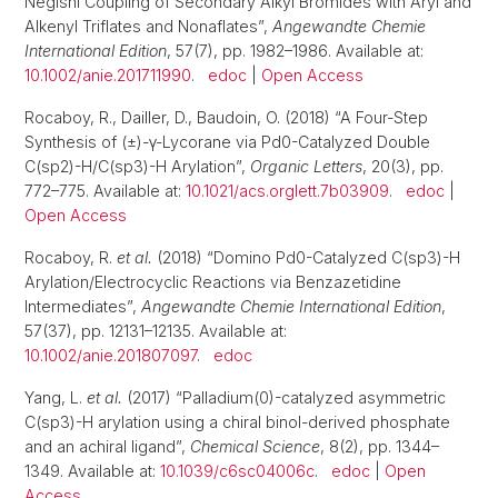
Negishi Coupling of Secondary Alkyl Bromides with Aryl and
Alkenyl Triflates and Nonaflates”,
Angewandte Chemie
International Edition
, 57(7), pp. 1982–1986. Available at:
10.1002/anie.201711990
.
edoc
|
Open Access
Rocaboy, R., Dailler, D., Baudoin, O. (2018) “A Four-Step
Synthesis of (±)-γ-Lycorane via Pd0-Catalyzed Double
C(sp2)-H/C(sp3)-H Arylation”,
Organic Letters
, 20(3), pp.
772–775. Available at:
10.1021/acs.orglett.7b03909
.
edoc
|
Open Access
Rocaboy, R.
et al.
(2018) “Domino Pd0-Catalyzed C(sp3)-H
Arylation/Electrocyclic Reactions via Benzazetidine
Intermediates”,
Angewandte Chemie International Edition
,
57(37), pp. 12131–12135. Available at:
10.1002/anie.201807097
.
edoc
Yang, L.
et al.
(2017) “Palladium(0)-catalyzed asymmetric
C(sp3)-H arylation using a chiral binol-derived phosphate
and an achiral ligand”,
Chemical Science
, 8(2), pp. 1344–
1349. Available at:
10.1039/c6sc04006c
.
edoc
|
Open
Access