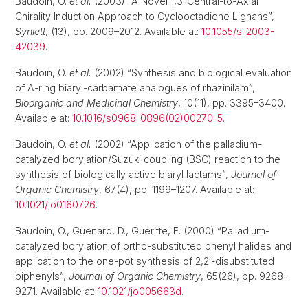
Baudoin, O.
et al.
(2003) “A Novel 1,3-Central-to-Axial
Chirality Induction Approach to Cyclooctadiene Lignans”,
Synlett
, (13), pp. 2009–2012. Available at:
10.1055/s-2003-
42039
.
Baudoin, O.
et al.
(2002) “Synthesis and biological evaluation
of A-ring biaryl-carbamate analogues of rhazinilam”,
Bioorganic and Medicinal Chemistry
, 10(11), pp. 3395–3400.
Available at:
10.1016/s0968-0896(02)00270-5
.
Baudoin, O.
et al.
(2002) “Application of the palladium-
catalyzed borylation/Suzuki coupling (BSC) reaction to the
synthesis of biologically active biaryl lactams”,
Journal of
Organic Chemistry
, 67(4), pp. 1199–1207. Available at:
10.1021/jo0160726
.
Baudoin, O., Guénard, D., Guéritte, F. (2000) “Palladium-
catalyzed borylation of ortho-substituted phenyl halides and
application to the one-pot synthesis of 2,2′-disubstituted
biphenyls”,
Journal of Organic Chemistry
, 65(26), pp. 9268–
9271. Available at:
10.1021/jo005663d
.