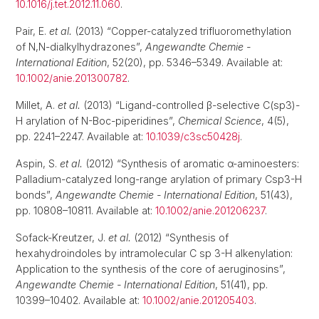
10.1016/j.tet.2012.11.060
.
Pair, E.
et al.
(2013) “Copper-catalyzed trifluoromethylation
of N,N-dialkylhydrazones”,
Angewandte Chemie -
International Edition
, 52(20), pp. 5346–5349. Available at:
10.1002/anie.201300782
.
Millet, A.
et al.
(2013) “Ligand-controlled β-selective C(sp3)-
H arylation of N-Boc-piperidines”,
Chemical Science
, 4(5),
pp. 2241–2247. Available at:
10.1039/c3sc50428j
.
Aspin, S.
et al.
(2012) “Synthesis of aromatic α-aminoesters:
Palladium-catalyzed long-range arylation of primary Csp3-H
bonds”,
Angewandte Chemie - International Edition
, 51(43),
pp. 10808–10811. Available at:
10.1002/anie.201206237
.
Sofack-Kreutzer, J.
et al.
(2012) “Synthesis of
hexahydroindoles by intramolecular C sp 3-H alkenylation:
Application to the synthesis of the core of aeruginosins”,
Angewandte Chemie - International Edition
, 51(41), pp.
10399–10402. Available at:
10.1002/anie.201205403
.