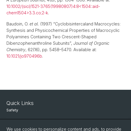
10.1002/(sici)1521-3765(19980807)4:8<1504::aid-
chem1504>3.3.co;2-k
.
Baudoin, O.
et al.
(1997) “Cyclobisintercaland Macrocycles:
Synthesis and Physicochemical Properties of Macrocyclic
Polyamines Containing Two Crescent-Shaped
Dibenzophenanthroline Subunits”,
Journal of Organic
Chemistry
, 62(16), pp. 5458–5470. Available at:
10.1021/jo970496b
.
Quick Links
Safety
Intranet
We use cookies to personalize content and ads, to provide