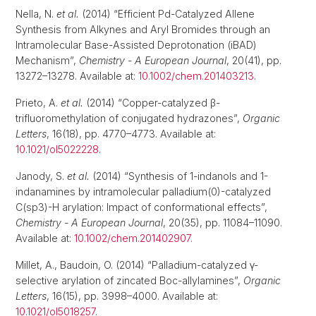
Nella, N.
et al.
(2014) “Efficient Pd-Catalyzed Allene
Synthesis from Alkynes and Aryl Bromides through an
Intramolecular Base-Assisted Deprotonation (iBAD)
Mechanism”,
Chemistry - A European Journal
, 20(41), pp.
13272–13278. Available at:
10.1002/chem.201403213
.
Prieto, A.
et al.
(2014) “Copper-catalyzed β-
trifluoromethylation of conjugated hydrazones”,
Organic
Letters
, 16(18), pp. 4770–4773. Available at:
10.1021/ol5022228
.
Janody, S.
et al.
(2014) “Synthesis of 1-indanols and 1-
indanamines by intramolecular palladium(0)-catalyzed
C(sp3)-H arylation: Impact of conformational effects”,
Chemistry - A European Journal
, 20(35), pp. 11084–11090.
Available at:
10.1002/chem.201402907
.
Millet, A., Baudoin, O. (2014) “Palladium-catalyzed γ-
selective arylation of zincated Boc-allylamines”,
Organic
Letters
, 16(15), pp. 3998–4000. Available at:
10.1021/ol5018257
.