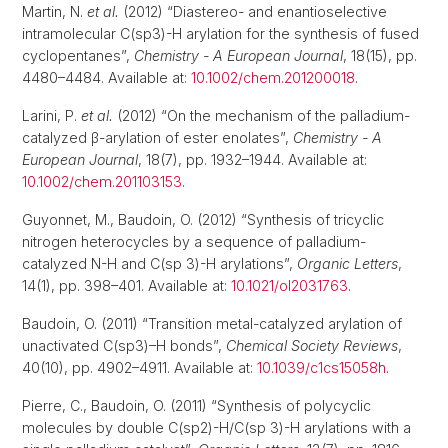
Martin, N.
et al.
(2012) “Diastereo- and enantioselective
intramolecular C(sp3)-H arylation for the synthesis of fused
cyclopentanes”,
Chemistry - A European Journal
, 18(15), pp.
4480–4484. Available at:
10.1002/chem.201200018
.
Larini, P.
et al.
(2012) “On the mechanism of the palladium-
catalyzed β-arylation of ester enolates”,
Chemistry - A
European Journal
, 18(7), pp. 1932–1944. Available at:
10.1002/chem.201103153
.
Guyonnet, M., Baudoin, O. (2012) “Synthesis of tricyclic
nitrogen heterocycles by a sequence of palladium-
catalyzed N-H and C(sp 3)-H arylations”,
Organic Letters
,
14(1), pp. 398–401. Available at:
10.1021/ol2031763
.
Baudoin, O. (2011) “Transition metal-catalyzed arylation of
unactivated C(sp3)–H bonds”,
Chemical Society Reviews
,
40(10), pp. 4902–4911. Available at:
10.1039/c1cs15058h
.
Pierre, C., Baudoin, O. (2011) “Synthesis of polycyclic
molecules by double C(sp2)-H/C(sp 3)-H arylations with a