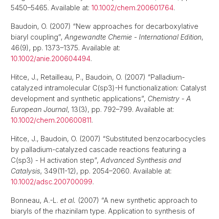
5450–5465. Available at:
10.1002/chem.200601764
.
Baudoin, O. (2007) “New approaches for decarboxylative
biaryl coupling”,
Angewandte Chemie - International Edition
,
46(9), pp. 1373–1375. Available at:
10.1002/anie.200604494
.
Hitce, J., Retailleau, P., Baudoin, O. (2007) “Palladium-
catalyzed intramolecular C(sp3)-H functionalization: Catalyst
development and synthetic applications”,
Chemistry - A
European Journal
, 13(3), pp. 792–799. Available at:
10.1002/chem.200600811
.
Hitce, J., Baudoin, O. (2007) “Substituted benzocarbocycles
by palladium-catalyzed cascade reactions featuring a
C(sp3) - H activation step”,
Advanced Synthesis and
Catalysis
, 349(11-12), pp. 2054–2060. Available at:
10.1002/adsc.200700099
.
Bonneau, A.-L.
et al.
(2007) “A new synthetic approach to
biaryls of the rhazinilam type. Application to synthesis of