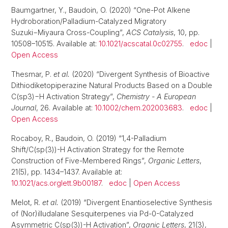
Baumgartner, Y., Baudoin, O. (2020) “One-Pot Alkene
Hydroboration/Palladium-Catalyzed Migratory
Suzuki−Miyaura Cross-Coupling”,
ACS Catalysis
, 10, pp.
10508–10515. Available at:
10.1021/acscatal.0c02755
.
edoc
|
Open Access
Thesmar, P.
et al.
(2020) “Divergent Synthesis of Bioactive
Dithiodiketopiperazine Natural Products Based on a Double
C(sp3)−H Activation Strategy”,
Chemistry - A European
Journal
, 26. Available at:
10.1002/chem.202003683
.
edoc
|
Open Access
Rocaboy, R., Baudoin, O. (2019) “1,4-Palladium
Shift/C(sp(3))-H Activation Strategy for the Remote
Construction of Five-Membered Rings”,
Organic Letters
,
21(5), pp. 1434–1437. Available at:
10.1021/acs.orglett.9b00187
.
edoc
|
Open Access
Melot, R.
et al.
(2019) “Divergent Enantioselective Synthesis
of (Nor)illudalane Sesquiterpenes via Pd-0-Catalyzed
Asymmetric C(sp(3))-H Activation”,
Organic Letters
, 21(3),