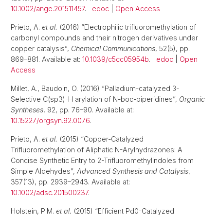
10.1002/ange.201511457
.
edoc
|
Open Access
Prieto, A.
et al.
(2016) “Electrophilic trifluoromethylation of
carbonyl compounds and their nitrogen derivatives under
copper catalysis”,
Chemical Communications
, 52(5), pp.
869–881. Available at:
10.1039/c5cc05954b
.
edoc
|
Open
Access
Millet, A., Baudoin, O. (2016) “Palladium-catalyzed β-
Selective C(sp3)-H arylation of N-boc-piperidines”,
Organic
Syntheses
, 92, pp. 76–90. Available at:
10.15227/orgsyn.92.0076
.
Prieto, A.
et al.
(2015) “Copper-Catalyzed
Trifluoromethylation of Aliphatic N-Arylhydrazones: A
Concise Synthetic Entry to 2-Trifluoromethylindoles from
Simple Aldehydes”,
Advanced Synthesis and Catalysis
,
357(13), pp. 2939–2943. Available at:
10.1002/adsc.201500237
.
Holstein, P.M.
et al.
(2015) “Efficient Pd0-Catalyzed