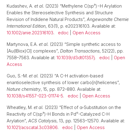
Kudashev, A.
et al.
(2023) “Methylene C(sp³)−H Arylation
Enables the Stereoselective Synthesis and Structure
Revision of Indidene Natural Products”,
Angewandte Chemie
International Edition
, 63(1), p. e202316103. Available at:
10.1002/anie.202316103
.
edoc
|
Open Access
Martynova, E.A.
et al.
(2023) “Simple synthetic access to
[Au(IBiox)Cl] complexes”,
Dalton Transactions
, 52(22), pp.
7558–7563. Available at:
10.1039/d3dt01357j
.
edoc
|
Open
Access
Guo, S.-M.
et al.
(2023) “A C-H activation-based
enantioselective synthesis of lower carbo[n]helicenes”,
Nature chemistry
, 15, pp. 872–880. Available at:
10.1038/s41557-023-01174-5
.
edoc
|
Open Access
Wheatley, M.
et al.
(2023) “Effect of α-Substitution on the
Reactivity of C(sp³)-H Bonds in Pd⁰-Catalyzed C-H
Arylation”,
ACS Catalysis
, 13, pp. 12563–12570. Available at:
10.1021/acscatal.3c03806
.
edoc
|
Open Access