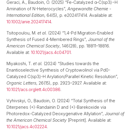
Geraci, A., Baudoin, O. (2025) “Fe-Catalyzed α-C(sp3)−H
Amination of N-Heterocycles”,
Angewandte Chemie -
International Edition
, 64(5), p. e202417414. Available at:
10.1002/anie.202417414
.
Tsitopoulou, M.
et al.
(2024) “1,4-Pd Migration-Enabled
Synthesis of Fused 4-Membered Rings”,
Journal of the
American Chemical Society
, 146(28), pp. 18811–18816.
Available at:
10.1021/jacs.4c04701
.
Miyakoshi, T.
et al.
(2024) “Studies towards the
Enantioselective Synthesis of Cryptowolinol via Pd0-
Catalyzed C(sp3)-H Arylation/Parallel Kinetic Resolution”,
Organic Letters
, 26(15), pp. 2923–2927. Available at:
10.1021/acs.orglett.4c00386
.
Vyhivskyi, O., Baudoin, O. (2024) “Total Synthesis of the
Diterpenes (+)-Randainin D and (+)-Barekoxide via
Photoredox-Catalyzed Deoxygenative Allylation”,
Journal of
the American Chemical Society
[Preprint]. Available at:
10.1021/jacs.4c02224
.