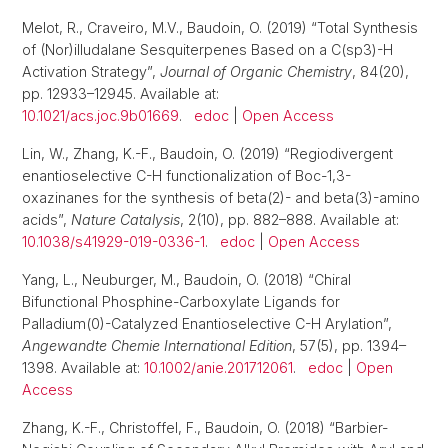
Melot, R., Craveiro, M.V., Baudoin, O. (2019) “Total Synthesis
of (Nor)illudalane Sesquiterpenes Based on a C(sp3)-H
Activation Strategy”,
Journal of Organic Chemistry
, 84(20),
pp. 12933–12945. Available at:
10.1021/acs.joc.9b01669
.
edoc
|
Open Access
Lin, W., Zhang, K.-F., Baudoin, O. (2019) “Regiodivergent
enantioselective C-H functionalization of Boc-1,3-
oxazinanes for the synthesis of beta(2)- and beta(3)-amino
acids”,
Nature Catalysis
, 2(10), pp. 882–888. Available at:
10.1038/s41929-019-0336-1
.
edoc
|
Open Access
Yang, L., Neuburger, M., Baudoin, O. (2018) “Chiral
Bifunctional Phosphine-Carboxylate Ligands for
Palladium(0)-Catalyzed Enantioselective C-H Arylation”,
Angewandte Chemie International Edition
, 57(5), pp. 1394–
1398. Available at:
10.1002/anie.201712061
.
edoc
|
Open
Access
Zhang, K.-F., Christoffel, F., Baudoin, O. (2018) “Barbier-