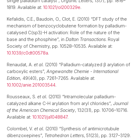
single palladium catalyst”,
Organic Letters
, 13(7), pp. 1816–
1819. Available at:
10.1021/ol200329e
.
Kefalidis, C.E., Baudoin, O., Clot, E. (2010) “DFT study of the
mechanism of benzocyclobutene formation by palladium-
catalysed C(sp3)-H activation: Role of the nature of the
base and the phosphine”, in
Dalton Transactions
. Royal
Society of Chemistry, pp. 10528–10535. Available at:
10.1039/c0dt00578a
.
Renaudat, A.
et al.
(2010) “Palladium-catalyzed β arylation of
carboxylic esters”,
Angewandte Chemie - International
Edition
, 49(40), pp. 7261–7265. Available at:
10.1002/anie.201003544
.
Rousseaux, S.
et al.
(2010) “Intramolecular palladium-
catalyzed alkane C-H arylation from aryl chlorides”,
Journal
of the American Chemical Society
, 132(31), pp. 10706–10716.
Available at:
10.1021/ja1048847
.
Colombel, V.
et al.
(2010) “Synthesis of antimicrotubule
dibenzoxepines”,
Tetrahedron Letters
, 51(23), pp. 3127–3129.