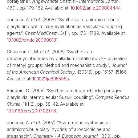
coralydine”,
Angewandte Chemie - International Edition
,
48(1), pp. 179–182. Available at:
10.1002/anie.200804444
.
Joncour, A.
et al.
(2008) “Synthesis of anti-microtubule
biaryls and preliminary evaluation as vascular-disrupting
agents”,
ChemMedChem
, 3(11), pp. 1731–1739. Available at:
10.1002/cmdc.200800181
.
Chaumontet, M.
et al.
(2008) “Synthesis of
benzocyclobutenes by palladium-catalyzed C-H activation
of methyl groups: Method and mechanistic study”,
Journal
of the American Chemical Society
, 130(45), pp. 15157–15166.
Available at:
10.1021/ja805598s
.
Baudoin, O. (2008) “Synthesis of tubulin-binding bridged
biaryls via intermolecular Suzuki coupling”,
Comptes Rendus
Chimie
, 11(1-2), pp. 38–42. Available at:
10.1016/j.crci.2007.02.016
.
Joncour, A.
et al.
(2007) “Asymmetric synthesis of
antimicrotubule biaryl hybrids of allocolchicine and
steganacin”,
Chemistry - A European Journal
, 13(19), pp.