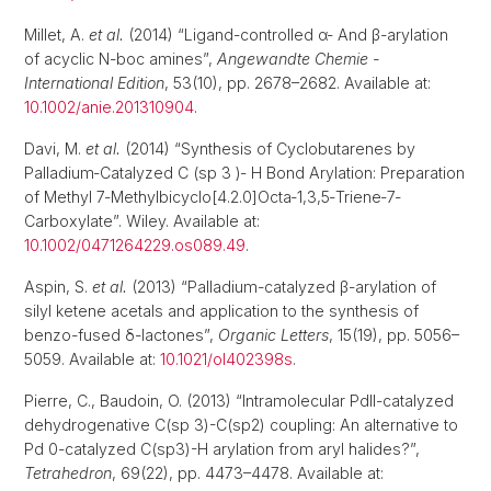
Millet, A.
et al.
(2014) “Ligand-controlled α- And β-arylation
of acyclic N-boc amines”,
Angewandte Chemie -
International Edition
, 53(10), pp. 2678–2682. Available at:
10.1002/anie.201310904
.
Davi, M.
et al.
(2014) “Synthesis of Cyclobutarenes by
Palladium‐Catalyzed C (sp 3 )‐ H Bond Arylation: Preparation
of Methyl 7‐Methylbicyclo[4.2.0]Octa‐1,3,5‐Triene‐7‐
Carboxylate”. Wiley. Available at:
10.1002/0471264229.os089.49
.
Aspin, S.
et al.
(2013) “Palladium-catalyzed β-arylation of
silyl ketene acetals and application to the synthesis of
benzo-fused δ-lactones”,
Organic Letters
, 15(19), pp. 5056–
5059. Available at:
10.1021/ol402398s
.
Pierre, C., Baudoin, O. (2013) “Intramolecular PdII-catalyzed
dehydrogenative C(sp 3)-C(sp2) coupling: An alternative to
Pd 0-catalyzed C(sp3)-H arylation from aryl halides?”,
Tetrahedron
, 69(22), pp. 4473–4478. Available at: