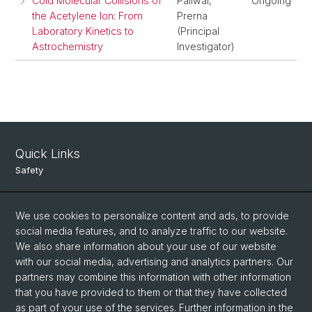
Cold Molecular Collisions of
Paliwal,
Ongoing
the Acetylene Ion: From
Prerna
Laboratory Kinetics to
(Principal
Astrochemistry
Investigator)
Quick Links
Safety
Intranet
We use cookies to personalize content and ads, to provide
Course Directory
social media features, and to analyze traffic to our website.
Room Reservation Tool
We also share information about your use of our website
with our social media, advertising and analytics partners. Our
partners may combine this information with other information
Social Media
that you have provided to them or that they have collected
as part of your use of the services. Further information in the