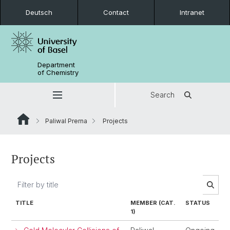
Deutsch
Contact
Intranet
Department
of Chemistry
Search
Paliwal Prerna
Projects
Projects
TITLE
MEMBER (CAT.
STATUS
1)