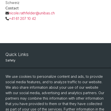
Schweiz
Contact
nicole.rathfelder@unibas.ch
+41 61 207 10 42
Quick Links
Safety
Intranet
We use cookies to personalize content and ads, to provide
Course Directory
social media features, and to analyze traffic to our website.
Room Reservation Tool
We also share information about your use of our website
with our social media, advertising and analytics partners. Our
partners may combine this information with other information
Social Media
that you have provided to them or that they have collected
as part of your use of the services. Further information in the