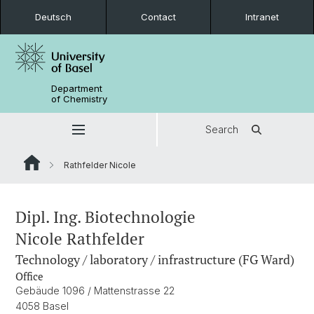
Deutsch
Contact
Intranet
Department
of Chemistry
Search
Rathfelder Nicole
Dipl. Ing. Biotechnologie
Nicole Rathfelder
Technology / laboratory / infrastructure (FG Ward)
Office
Gebäude 1096 / Mattenstrasse 22
4058 Basel