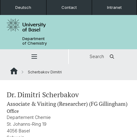
Deutsch
Contact
Intranet
Department
of Chemistry
Search
Scherbakov Dimitri
Dr. Dimitri Scherbakov
Associate & Visiting (Researcher) (FG Gillingham)
Office
Departement Chemie
St. Johanns-Ring 19
4056 Basel