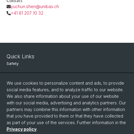
Contact
yuchun.shen@unibas.ch
+41 61 207 10 32
Quick Links
Safety
Intranet
We use cookies to personalize content and ads, to provide
Course Directory
social media features, and to analyze traffic to our website.
Room Reservation Tool
We also share information about your use of our website
with our social media, advertising and analytics partners. Our
partners may combine this information with other information
Social Media
that you have provided to them or that they have collected
as part of your use of the services. Further information in the
Instagram
Privacy policy
.