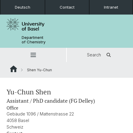
Deutsch
Contact
Intranet
Department
of Chemistry
Search
Shen Yu-Chun
Yu-Chun Shen
Assistant / PhD candidate (FG Delley)
Office
Gebäude 1096 / Mattenstrasse 22
4058 Basel
Schweiz