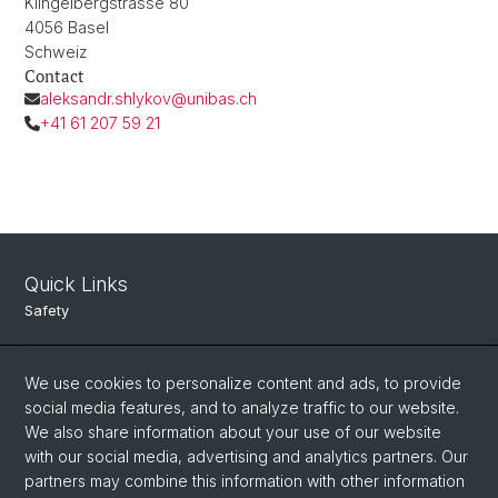
Klingelbergstrasse 80
4056 Basel
Schweiz
Contact
aleksandr.shlykov@unibas.ch
+41 61 207 59 21
Quick Links
Safety
Intranet
We use cookies to personalize content and ads, to provide
Course Directory
social media features, and to analyze traffic to our website.
Room Reservation Tool
We also share information about your use of our website
with our social media, advertising and analytics partners. Our
partners may combine this information with other information