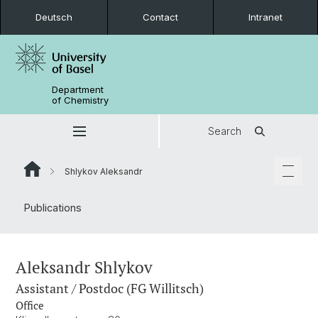
Deutsch
Contact
Intranet
Department
of Chemistry
Search
Shlykov Aleksandr
Publications
Aleksandr Shlykov
Assistant / Postdoc (FG Willitsch)
Office