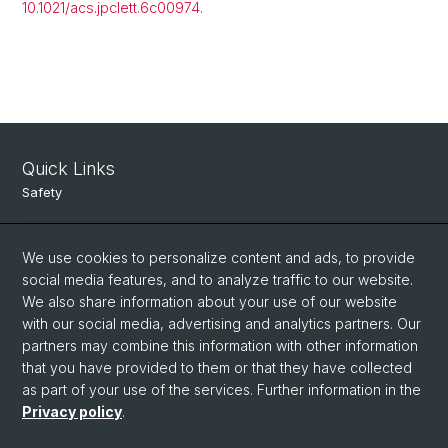
10.1021/acs.jpclett.6c00974
.
Quick Links
Safety
Intranet
We use cookies to personalize content and ads, to provide
Course Directory
social media features, and to analyze traffic to our website.
Room Reservation Tool
We also share information about your use of our website
with our social media, advertising and analytics partners. Our
partners may combine this information with other information
Social Media
that you have provided to them or that they have collected
as part of your use of the services. Further information in the
Instagram
Privacy policy
.