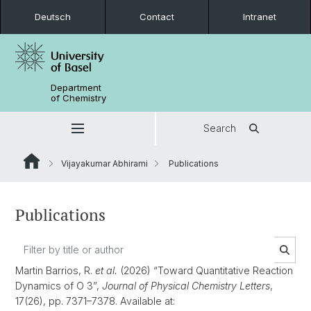
Deutsch
Contact
Intranet
Department
of Chemistry
Search
Vijayakumar Abhirami
Publications
Publications
Martin Barrios, R.
et al.
(2026) “Toward Quantitative Reaction
Dynamics of O 3”,
Journal of Physical Chemistry Letters
,
17(26), pp. 7371–7378. Available at: