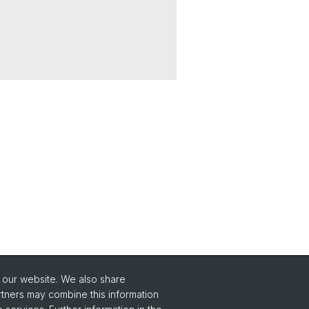
o our website. We also share
Social Media
rtners may combine this information