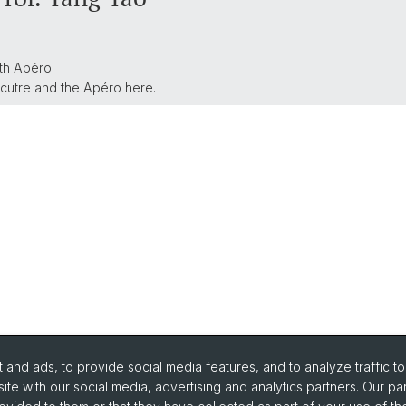
th Apéro.
ecutre and the Apéro here.
and ads, to provide social media features, and to analyze traffic t
ite with our social media, advertising and analytics partners. Our pa
urse Directory