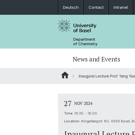
Deutsch
Contact
Intranet
Department
of Chemistry
News and Events
Inaugural Lecture Prof. Yang Ya
News
Sites and Directions
Inorganic Chemistry
Bachelor's Program
Safety
Synthesis & Catalysis
Prospective Students
27
NOV 2024
ERC Candidates/Applications
Analytical Chemistry
Time:
16:30 - 18:00
Location:
Klingelbergstr. 80, 4056 Basel, Bi
Open Positions and Fellowships
Scientific Advisory Board
Inaugural Lecture 