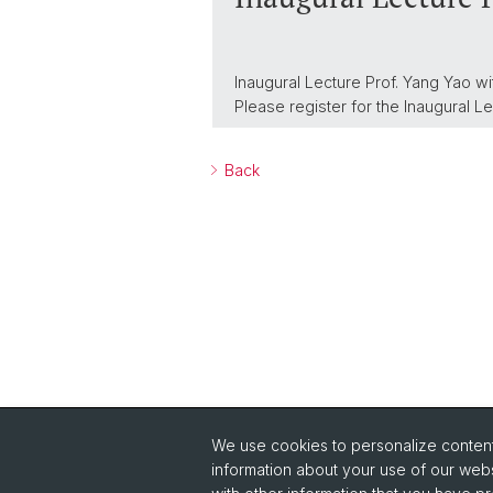
Inaugural Lecture Prof. Yang Yao wi
Please register for the Inaugural L
Back
We use cookies to personalize content 
Quick Links
information about your use of our webs
Safety
Co