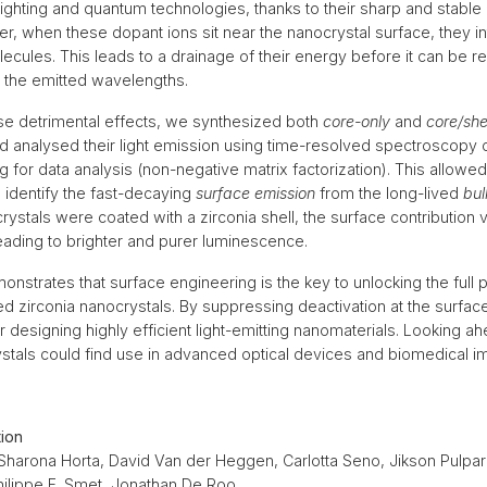
lighting and quantum technologies, thanks to their sharp and stable
r, when these dopant ions sit near the nanocrystal surface, they in
cules. This leads to a drainage of their energy before it can be re
 the emitted wavelengths.
se detrimental effects, we synthesized both
core-only
and
core/she
d analysed their light emission using time-resolved spectroscopy
 for data analysis (non-negative matrix factorization). This allowed
 identify the fast-decaying
surface emission
from the long-lived
bul
ystals were coated with a zirconia shell, the surface contribution 
ading to brighter and purer luminescence.
onstrates that surface engineering is the key to unlocking the full p
d zirconia nanocrystals. By suppressing deactivation at the surf
r designing highly efficient light-emitting nanomaterials. Looking a
ystals could find use in advanced optical devices and biomedical 
tion
 Sharona Horta, David Van der Heggen, Carlotta Seno, Jikson Pulpar
hilippe F. Smet, Jonathan De Roo