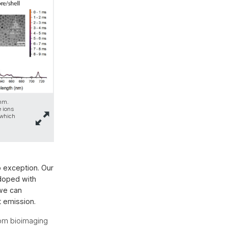
 nm.
e ions
 which
o exception. Our
 doped with
 we can
t emission.
rom bioimaging