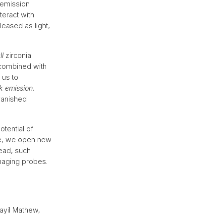
 emission
teract with
leased as light,
ll
zirconia
 combined with
 us to
k emission
.
vanished
otential of
ace, we open new
head, such
imaging probes.
ayil Mathew,