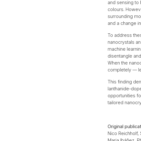
and sensing to 
colours. Howeve
surrounding mole
and a change in
To address the
nanocrystals an
machine learning
disentangle and
When the nanocr
completely — le
This finding dem
lanthanide-dope
opportunities fo
tailored nanocr
Original publica
Nico Reichholf,
Maria Ibáñez, P