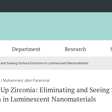
Department
Research
ng and Seeing Surface Emission in Luminescent Nanomaterials
Events
Organisation
Organic Chemistry
Master's Program
Servic
Physic
PhD an
Forms
Nanomaterials
Documents
Contac
Theore
Contac
5
/ Muhammed Jibin Parammal
 Up Zirconia: Eliminating and Seeing
SNSF Candidates/Applications
Chemical Biology
Alumni
Researc
 in Luminescent Nanomaterials
Network and Collaborations
Publica