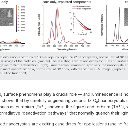
lved emission spectrum of 10% europium doped ZrO2 nanocrystals, normalized at 607
EM image of the particles. (middle) The resulting spectra and decay for bulk and surfac
ative matrix factorization. (right) Time resolved emission spectra of the nanocrystals
an inert layer of zirconia, normalized at 607 nm, with respective TEM image (graphics:
el, Nico Reichholf).
s, surface phenomena play a crucial role — and luminescence is n
 shows that by carefully engineering zirconia (ZrO₂) nanocrystals
 such as europium (Eu³⁺, shown in the figure) and terbium (Tb³⁺),
nradiative “deactivation pathways” that normally quench their ligh
d nanocrystals are exciting candidates for applications ranging f