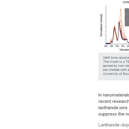
(left) time-reso
The insert is a T
gained by non-neg
are shelled with 
University of Bas
In nanomaterial
recent research
lanthanide ions
suppress the no
Lanthanide-dope