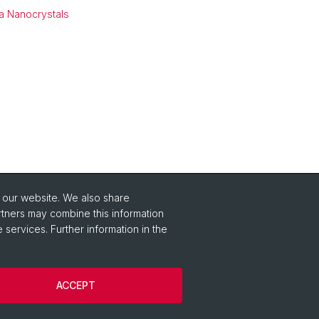
ia Nanocrystals
o our website. We also share
Social Media
rtners may combine this information
 services. Further information in the
Instagram
ACCEPT