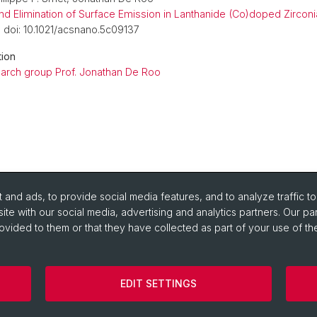
 and Elimination of Surface Emission in Lanthanide (Co)doped Zircon
, doi: 10.1021/acsnano.5c09137
tion
arch group Prof. Jonathan De Roo
and ads, to provide social media features, and to analyze traffic t
ite with our social media, advertising and analytics partners. Our pa
ovided to them or that they have collected as part of your use of the
urse Directory
om Reservation Tool
EDIT SETTINGS
on
Legal Notice
Cookies