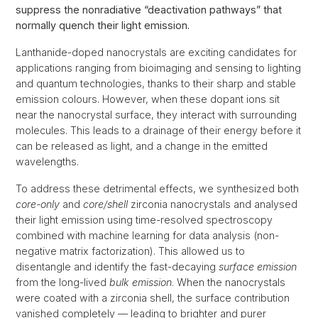
suppress the nonradiative “deactivation pathways” that
normally quench their light emission.
Lanthanide-doped nanocrystals are exciting candidates for
applications ranging from bioimaging and sensing to lighting
and quantum technologies, thanks to their sharp and stable
emission colours. However, when these dopant ions sit
near the nanocrystal surface, they interact with surrounding
molecules. This leads to a drainage of their energy before it
can be released as light, and a change in the emitted
wavelengths.
To address these detrimental effects, we synthesized both
core-only
and
core/shell
zirconia nanocrystals and analysed
their light emission using time-resolved spectroscopy
combined with machine learning for data analysis (non-
negative matrix factorization). This allowed us to
disentangle and identify the fast-decaying
surface emission
from the long-lived
bulk emission
. When the nanocrystals
were coated with a zirconia shell, the surface contribution
vanished completely — leading to brighter and purer