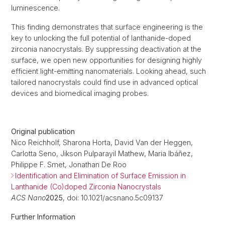
luminescence.
This finding demonstrates that surface engineering is the
key to unlocking the full potential of lanthanide-doped
zirconia nanocrystals. By suppressing deactivation at the
surface, we open new opportunities for designing highly
efficient light-emitting nanomaterials. Looking ahead, such
tailored nanocrystals could find use in advanced optical
devices and biomedical imaging probes.
Original publication
Nico Reichholf, Sharona Horta, David Van der Heggen,
Carlotta Seno, Jikson Pulparayil Mathew, Maria Ibáñez,
Philippe F. Smet, Jonathan De Roo
Identification and Elimination of Surface Emission in
Lanthanide (Co)doped Zirconia Nanocrystals
ACS Nano
2025
, doi: 10.1021/acsnano.5c09137
Further Information