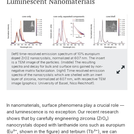
Luminescent Nanomaterials
(left) time-resolved emission spectrum of 10% europium
doped ZrO2 nanocrystals, normalized at 607 nm. The insert
is a TEM image of the particles. (middle) The resulting
spectra and decay for bulk and surface ions gained by non-
negative matrix factorization. (right) Time resolved emission
spectra of the nanocrystals which are shelled with an inert
layer of zirconia, normalized at 607 nm, with respective TEM
image (graphics: University of Basel, Nico Reichholf).
In nanomaterials, surface phenomena play a crucial role —
and luminescence is no exception. Our recent research
shows that by carefully engineering zirconia (ZrO₂)
nanocrystals doped with lanthanide ions such as europium
(Eu³⁺, shown in the figure) and terbium (Tb³⁺), we can