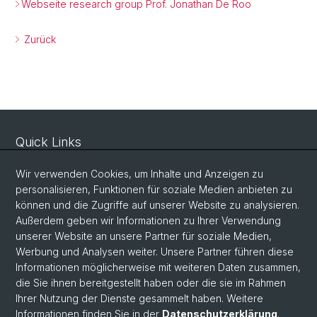
Webseite research group Prof. Jonathan De Roo
Zurück
Quick Links
Sicherheit und Notfall
Wir verwenden Cookies, um Inhalte und Anzeigen zu
Intranet
personalisieren, Funktionen für soziale Medien anbieten zu
können und die Zugriffe auf unserer Website zu analysieren.
Vorlesungsverzeichnis
Außerdem geben wir Informationen zu Ihrer Verwendung
Raumtool Universität Basel
unserer Website an unsere Partner für soziale Medien,
Werbung und Analysen weiter. Unsere Partner führen diese
Informationen möglicherweise mit weiteren Daten zusammen,
Social Media
die Sie ihnen bereitgestellt haben oder die sie im Rahmen
Ihrer Nutzung der Dienste gesammelt haben. Weitere
Instagram
Informationen finden Sie in der
Datenschutzerklärung
.