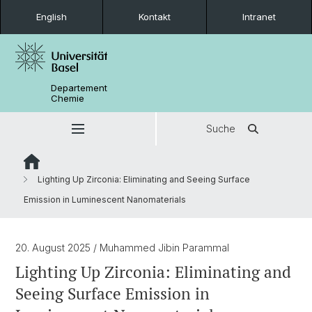
English
Kontakt
Intranet
Departement
Chemie
Suche
Lighting Up Zirconia: Eliminating and Seeing Surface
Emission in Luminescent Nanomaterials
20. August 2025
/ Muhammed Jibin Parammal
Lighting Up Zirconia: Eliminating and
Seeing Surface Emission in