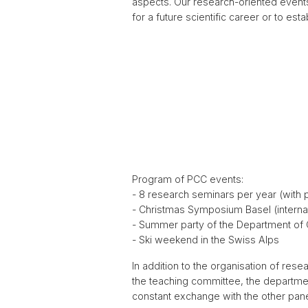
aspects. Our research-oriented events
for a future scientific career or to est
Program of PCC events:
- 8 research seminars per year (with 
- Christmas Symposium Basel (interna
- Summer party of the Department of
- Ski weekend in the Swiss Alps
In addition to the organisation of re
the teaching committee, the department
constant exchange with the other pane