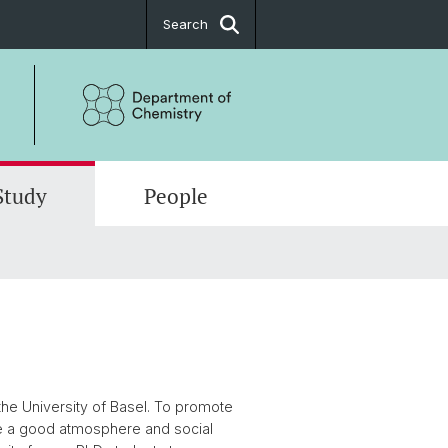
Search
Study
People
es
al Chemistry
d Postdoc
t
tical Chemistry
t
Chemistry
h - in brief
he University of Basel. To promote
tions
e a good atmosphere and social