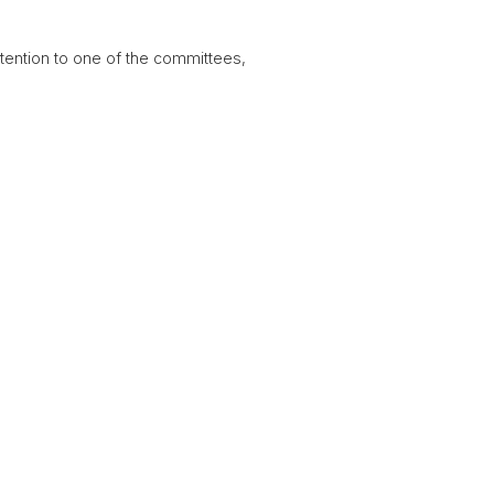
ttention to one of the committees,