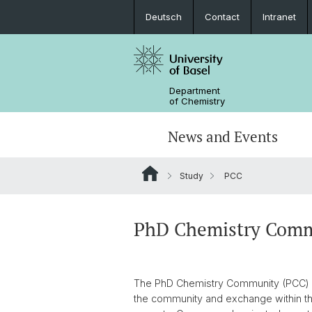
Deutsch
Contact
Intranet
Department
of Chemistry
News and Events
Study
PCC
News
Sites and Directions
Inorganic Chemistry
Bachelor's Program
Safety
Synthesis & Catalysis
Prospective Students
PhD Chemistry Comm
ERC Candidates/Applications
Analytical Chemistry
The PhD Chemistry Community (PCC) is
Open Positions and Fellowships
Scientific Advisory Board
the community and exchange within th