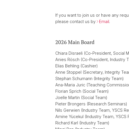
If you want to join us or have any req
please contact us by
Email
.
2026 Main Board
Chiara Disraeli (Co-President, Social 
Anies Rösch (Co-President, Industry 
Elias Behling (Cashier)
Anne Stoppel (Secretary, Integrity Te
Stephan Schumann (Integrity Team)
Ana-Maria Juric (Teaching Commissio
Florian Sprich (Social Team)
Joelle Martin (Social Team)
Pieter Brongers (Research Seminars)
Nils Gerwien (Industry Team, YSCS Re
Amine Yücekul (Industry Team, YSCS 
Richard Karl (Industry Team)