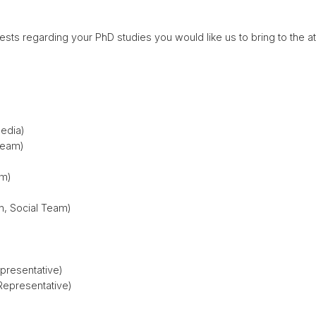
uests regarding your PhD studies you would like us to bring to the a
Media)
Team)
am)
n, Social Team)
presentative)
Representative)