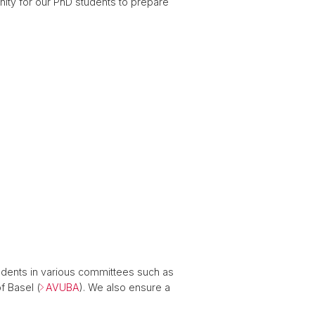
nity for our PhD students to prepare
tudents in various committees such as
f Basel (
AVUBA
). We also ensure a