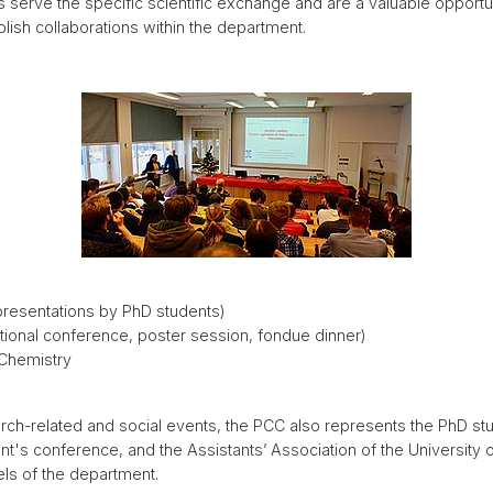
 serve the specific scientific exchange and are a valuable opportu
ablish collaborations within the department.
presentations by PhD students)
tional conference, poster session, fondue dinner)
 Chemistry
search-related and social events, the PCC also represents the PhD s
's conference, and the Assistants’ Association of the University o
ls of the department.