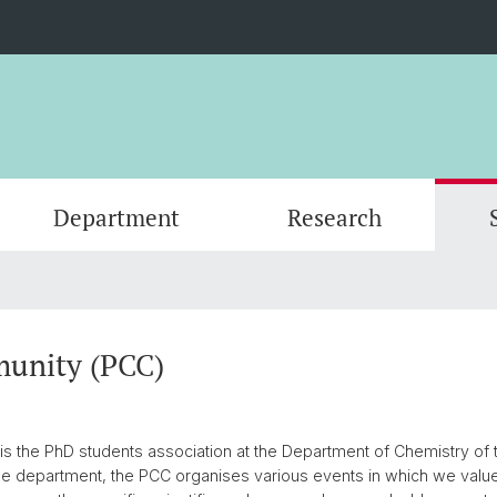
Department
Research
Events
Organisation
Organic Chemistry
Master's Program
Servic
Physic
PhD an
Forms
Nanomaterials
Documents
Contac
Theore
Contac
unity (PCC)
SNSF Candidates/Applications
Chemical Biology
Alumni
Researc
 the PhD students association at the Department of Chemistry of t
Network and Collaborations
Publica
e department, the PCC organises various events in which we valu