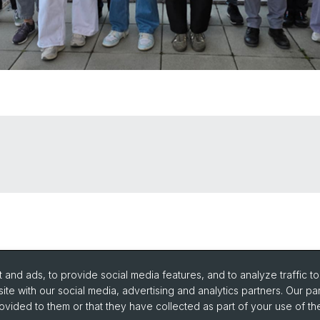
and ads, to provide social media features, and to analyze traffic t
ite with our social media, advertising and analytics partners. Our pa
ovided to them or that they have collected as part of your use of the
urse Directory