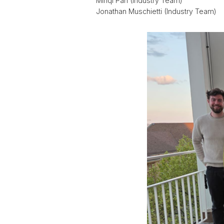
Minqi Pan (Industry Team)
Jonathan Muschietti (Industry Team)