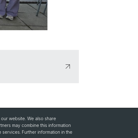
o our website. We also share
Social Media
rtners may combine this information
 services. Further information in the
Instagram