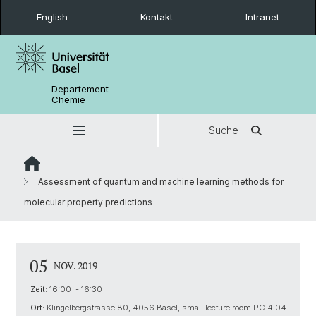
English
Kontakt
Intranet
Departement
Chemie
Suche
Assessment of quantum and machine learning methods for
molecular property predictions
05
NOV. 2019
Zeit:
16:00 - 16:30
Ort:
Klingelbergstrasse 80, 4056 Basel, small lecture room PC 4.04