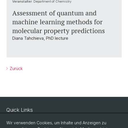
Veranstalter:
Department of Chemistry
Assessment of quantum and
machine learning methods for
molecular property predictions
Diana Tahchieva, PhD lecture
Zurück
Quick Links
Sicherheit und Notfall
Wir verwenden Cookies, um Inhalte und Anzeigen zu
Intranet