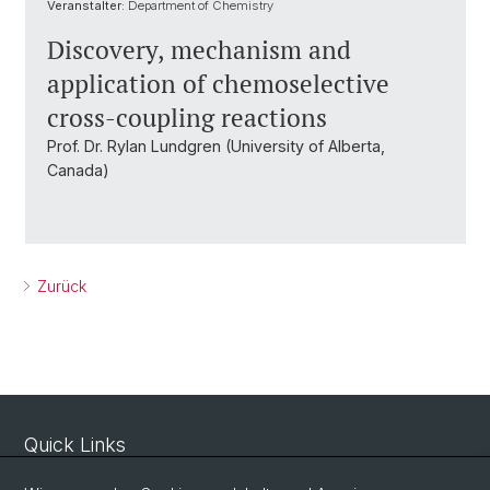
Veranstalter:
Department of Chemistry
Discovery, mechanism and
application of chemoselective
cross-coupling reactions
Prof. Dr. Rylan Lundgren (University of Alberta,
Canada)
Zurück
Quick Links
Sicherheit und Notfall