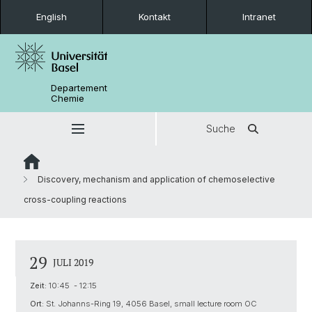
English
Kontakt
Intranet
Departement
Chemie
Suche
Discovery, mechanism and application of chemoselective
cross-coupling reactions
29
JULI 2019
Zeit:
10:45 - 12:15
Ort:
St. Johanns-Ring 19, 4056 Basel, small lecture room OC