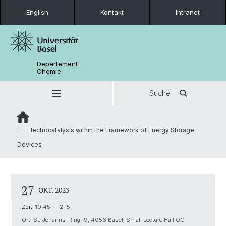
English
Kontakt
Intranet
Departement
Chemie
Suche
Electrocatalysis within the Framework of Energy Storage
Devices
27
OKT. 2023
Zeit:
10:45 - 12:15
Ort:
St. Johanns-Ring 19, 4056 Basel, Small Lecture Hall OC