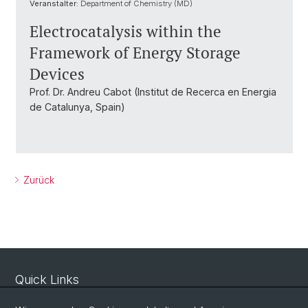
Veranstalter:
Department of Chemistry (MD)
Electrocatalysis within the
Framework of Energy Storage
Devices
Prof. Dr. Andreu Cabot (Institut de Recerca en Energia
de Catalunya, Spain)
Zurück
Quick Links
Sicherheit und Notfall