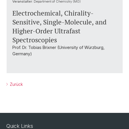
Veranstalter:
Department of Chemistry (MO)
Electrochemical, Chirality-
Sensitive, Single-Molecule, and
Higher-Order Ultrafast
Spectroscopies
Prof. Dr. Tobias Brixner (University of Würzburg,
Germany)
Zurück
Quick Links