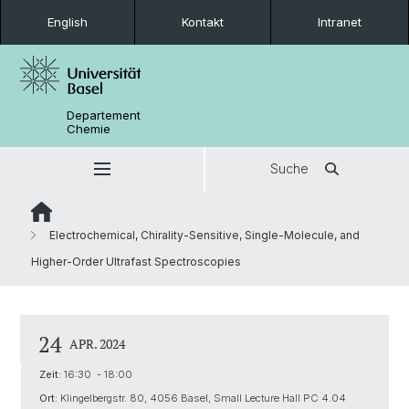
English
Kontakt
Intranet
Departement
Chemie
Suche
Electrochemical, Chirality-Sensitive, Single-Molecule, and
Higher-Order Ultrafast Spectroscopies
24
APR. 2024
Zeit:
16:30 - 18:00
Ort:
Klingelbergstr. 80, 4056 Basel, Small Lecture Hall PC 4.04