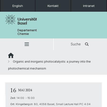
English
Kontakt
Intranet
Departement
Chemie
Suche
Organic and inorganic photocatalysts: a journey into the
photochemical mechanism
16
MAI 2024
Zeit:
14:00 - 15:00
Ort:
Klingelbergstr. 80, 4056 Basel, Small Lecture Hall PC 4.04