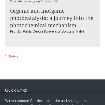
Veranstalter:
Intergroup Seminar (OW)
Organic and inorganic
photocatalysts: a journey into the
photochemical mechanism
Prof. Dr. Paola Ceroni (University Bologna, Italy)
Zurück
Quick Links
Sicherheit und Notfall
Wir verwenden Cookies, um Inhalte und Anzeigen zu
Intranet