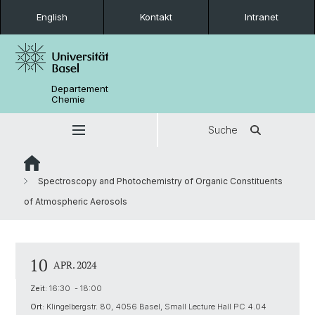
English
Kontakt
Intranet
Departement
Chemie
Suche
Spectroscopy and Photochemistry of Organic Constituents
of Atmospheric Aerosols
10
APR. 2024
Zeit:
16:30 - 18:00
Ort:
Klingelbergstr. 80, 4056 Basel, Small Lecture Hall PC 4.04