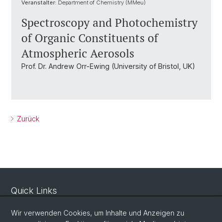
Veranstalter:
Department of Chemistry (MMeu)
Spectroscopy and Photochemistry
of Organic Constituents of
Atmospheric Aerosols
Prof. Dr. Andrew Orr-Ewing (University of Bristol, UK)
Zurück
Quick Links
Sicherheit und Notfall
Wir verwenden Cookies, um Inhalte und Anzeigen zu
Intranet