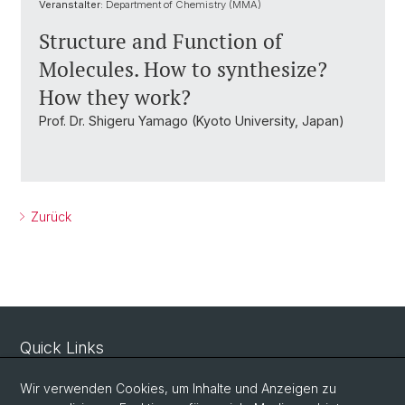
Veranstalter:
Department of Chemistry (MMA)
Structure and Function of
Molecules. How to synthesize?
How they work?
Prof. Dr. Shigeru Yamago (Kyoto University, Japan)
Zurück
Quick Links
Sicherheit und Notfall
Wir verwenden Cookies, um Inhalte und Anzeigen zu
Intranet