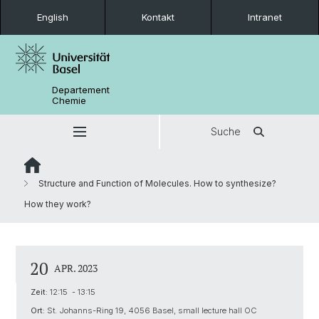
English
Kontakt
Intranet
Departement
Chemie
Suche
Structure and Function of Molecules. How to synthesize?
How they work?
20
APR. 2023
Zeit:
12:15 - 13:15
Ort:
St. Johanns-Ring 19, 4056 Basel, small lecture hall OC